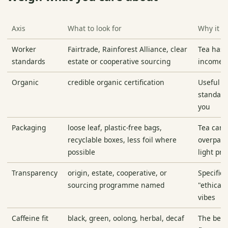
Axis
What to look for
Why it m
Worker
Fairtrade, Rainforest Alliance, clear
Tea has 
standards
estate or cooperative sourcing
income r
Organic
credible organic certification
Useful if
standard
you
Packaging
loose leaf, plastic-free bags,
Tea can 
recyclable boxes, less foil where
overpack
possible
light pr
Transparency
origin, estate, cooperative, or
Specifici
sourcing programme named
"ethicall
vibes
Caffeine fit
black, green, oolong, herbal, decaf
The best