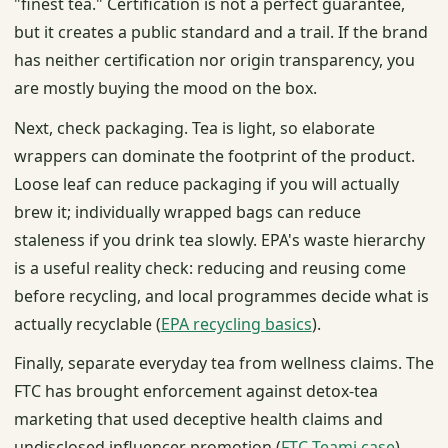
"finest tea." Certification is not a perfect guarantee,
but it creates a public standard and a trail. If the brand
has neither certification nor origin transparency, you
are mostly buying the mood on the box.
Next, check packaging. Tea is light, so elaborate
wrappers can dominate the footprint of the product.
Loose leaf can reduce packaging if you will actually
brew it; individually wrapped bags can reduce
staleness if you drink tea slowly. EPA's waste hierarchy
is a useful reality check: reducing and reusing come
before recycling, and local programmes decide what is
actually recyclable (
EPA recycling basics
).
Finally, separate everyday tea from wellness claims. The
FTC has brought enforcement against detox-tea
marketing that used deceptive health claims and
undisclosed influencer promotion (
FTC Teami case
).