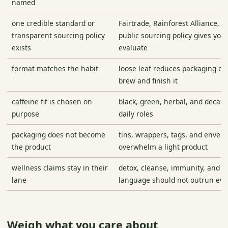
named
one credible standard or
Fairtrade, Rainforest Alliance, o
transparent sourcing policy
public sourcing policy gives you
exists
evaluate
format matches the habit
loose leaf reduces packaging only
brew and finish it
caffeine fit is chosen on
black, green, herbal, and decaf 
purpose
daily roles
packaging does not become
tins, wrappers, tags, and envel
the product
overwhelm a light product
wellness claims stay in their
detox, cleanse, immunity, and w
lane
language should not outrun evi
Weigh what you care about