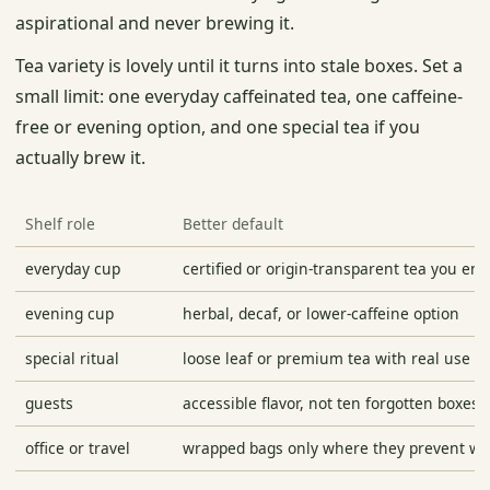
aspirational and never brewing it.
Tea variety is lovely until it turns into stale boxes. Set a
small limit: one everyday caffeinated tea, one caffeine-
free or evening option, and one special tea if you
actually brew it.
Shelf role
Better default
everyday cup
certified or origin-transparent tea you enj
evening cup
herbal, decaf, or lower-caffeine option
special ritual
loose leaf or premium tea with real use
guests
accessible flavor, not ten forgotten boxes
office or travel
wrapped bags only where they prevent wa