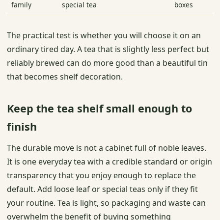
family
special tea
boxes
The practical test is whether you will choose it on an
ordinary tired day. A tea that is slightly less perfect but
reliably brewed can do more good than a beautiful tin
that becomes shelf decoration.
Keep the tea shelf small enough to
finish
The durable move is not a cabinet full of noble leaves.
It is one everyday tea with a credible standard or origin
transparency that you enjoy enough to replace the
default. Add loose leaf or special teas only if they fit
your routine. Tea is light, so packaging and waste can
overwhelm the benefit of buying something