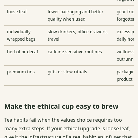
loose leaf
lower packaging and better
gear frict
quality when used
forgotten 
individually
slow drinkers, office drawers,
excess pa
wrapped bags
travel
daily hom
herbal or decaf
caffeine-sensitive routines
wellness 
outrunnin
premium tins
gifts or slow rituals
packaging
product
Make the ethical cup easy to brew
Tea habits fail when the values choice requires too
many extra steps. If your ethical upgrade is loose leaf,
give it the infrastructure of a real habit: an infuser that