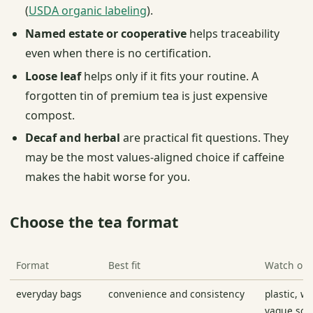
(
USDA organic labeling
).
Named estate or cooperative
helps traceability
even when there is no certification.
Loose leaf
helps only if it fits your routine. A
forgotten tin of premium tea is just expensive
compost.
Decaf and herbal
are practical fit questions. They
may be the most values-aligned choice if caffeine
makes the habit worse for you.
Choose the tea format
Format
Best fit
Watch out
everyday bags
convenience and consistency
plastic, w
vague sou