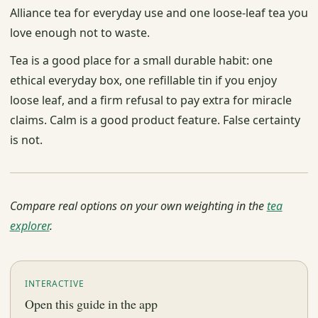
Alliance tea for everyday use and one loose-leaf tea you
love enough not to waste.
Tea is a good place for a small durable habit: one
ethical everyday box, one refillable tin if you enjoy
loose leaf, and a firm refusal to pay extra for miracle
claims. Calm is a good product feature. False certainty
is not.
Compare real options on your own weighting in the
tea
explorer
.
INTERACTIVE
Open this guide in the app