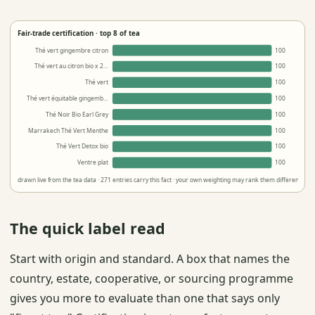
Fair-trade certification · top 8 of tea
Thé vert gingembre citron
100
Thé vert au citron bio x 2…
100
Thé vert
100
Thé vert équitable gingemb…
100
Thé Noir Bio Earl Grey
100
Marrakech Thé Vert Menthe
100
Thé Vert Detox bio
100
Ventre plat
100
drawn live from the tea data · 271 entries carry this fact · your own weighting may rank them differently
The quick label read
Start with origin and standard. A box that names the
country, estate, cooperative, or sourcing programme
gives you more to evaluate than one that says only