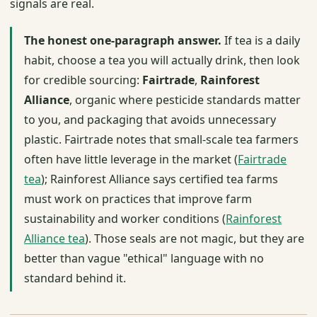
signals are real.
The honest one-paragraph answer.
If tea is a daily
habit, choose a tea you will actually drink, then look
for credible sourcing:
Fairtrade
,
Rainforest
Alliance
, organic where pesticide standards matter
to you, and packaging that avoids unnecessary
plastic. Fairtrade notes that small-scale tea farmers
often have little leverage in the market (
Fairtrade
tea
); Rainforest Alliance says certified tea farms
must work on practices that improve farm
sustainability and worker conditions (
Rainforest
Alliance tea
). Those seals are not magic, but they are
better than vague "ethical" language with no
standard behind it.