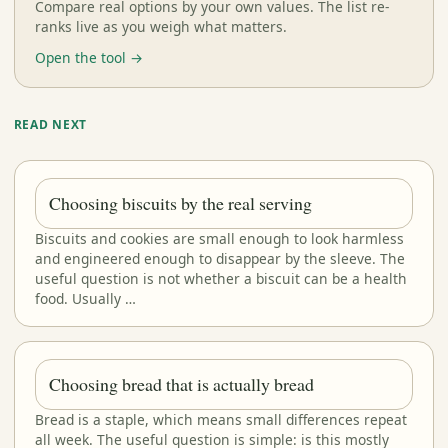
Compare real options by your own values. The list re-
ranks live as you weigh what matters.
Open the tool →
READ NEXT
Choosing biscuits by the real serving
Biscuits and cookies are small enough to look harmless
and engineered enough to disappear by the sleeve. The
useful question is not whether a biscuit can be a health
food. Usually …
Choosing bread that is actually bread
Bread is a staple, which means small differences repeat
all week. The useful question is simple: is this mostly