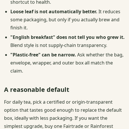
shortcut to health.
Loose leaf is not automatically better.
It reduces
some packaging, but only if you actually brew and
finish it.
"English breakfast" does not tell you who grew it.
Blend style is not supply-chain transparency.
"Plastic-free" can be narrow.
Ask whether the bag,
envelope, wrapper, and outer box all match the
claim.
A reasonable default
For daily tea, pick a certified or origin-transparent
option that tastes good enough to replace the default
box, ideally with less packaging. If you want the
simplest upgrade, buy one Fairtrade or Rainforest