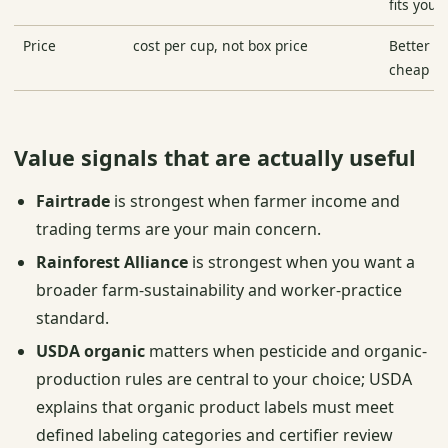
fits your
Price
cost per cup, not box price
Better te
cheap pe
Value signals that are actually useful
Fairtrade
is strongest when farmer income and
trading terms are your main concern.
Rainforest Alliance
is strongest when you want a
broader farm-sustainability and worker-practice
standard.
USDA organic
matters when pesticide and organic-
production rules are central to your choice; USDA
explains that organic product labels must meet
defined labeling categories and certifier review