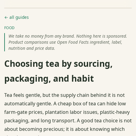
← all guides
FOOD
We take no money from any brand. Nothing here is sponsored.
Product comparisons use Open Food Facts ingredient, label,
nutrition and price data.
Choosing tea by sourcing,
packaging, and habit
Tea feels gentle, but the supply chain behind it is not
automatically gentle. A cheap box of tea can hide low
farm-gate prices, plantation labor issues, plastic-heavy
packaging, and long transport. A good tea choice is not
about becoming precious; it is about knowing which