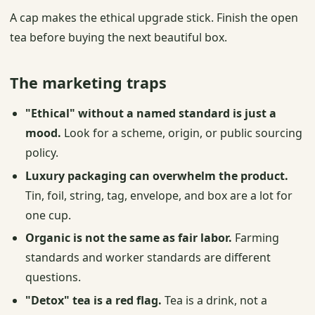
A cap makes the ethical upgrade stick. Finish the open
tea before buying the next beautiful box.
The marketing traps
"Ethical" without a named standard is just a
mood.
Look for a scheme, origin, or public sourcing
policy.
Luxury packaging can overwhelm the product.
Tin, foil, string, tag, envelope, and box are a lot for
one cup.
Organic is not the same as fair labor.
Farming
standards and worker standards are different
questions.
"Detox" tea is a red flag.
Tea is a drink, not a