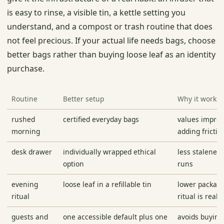
is easy to rinse, a visible tin, a kettle setting you
understand, and a compost or trash routine that does
not feel precious. If your actual life needs bags, choose
better bags rather than buying loose leaf as an identity
purchase.
Routine
Better setup
Why it works
rushed
certified everyday bags
values improv
morning
adding frictio
desk drawer
individually wrapped ethical
less staleness
option
runs
evening
loose leaf in a refillable tin
lower packag
ritual
ritual is real
guests and
one accessible default plus one
avoids buyin