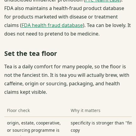
FDA also maintains a health-fraud product database
for products marketed with disease or treatment
claims (
FDA health fraud database
). Tea can be lovely. It
does not need to pretend to be medicine.
Set the tea floor
Tea is a daily comfort for many people, so the floor is
not the fanciest tin. It is tea you will actually brew, with
caffeine, origin or sourcing, packaging, and health
claims kept visible.
Floor check
Why it matters
origin, estate, cooperative,
specificity is stronger than "fine
or sourcing programme is
copy