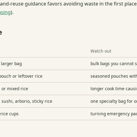
and-reuse guidance favors avoiding waste in the first plac
using
).
e
Watch out
a larger bag
bulk bags you cannot st
ouch or leftover rice
seasoned pouches wit
, or mixed rice
longer cook time causi
sushi, arborio, sticky rice
one specialty bag for 
 rice cups
turning emergency pac