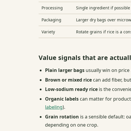
Processing
Single ingredient if possible
Packaging
Larger dry bags over micro
Variety
Rotate grains if rice is a co
Value signals that are actual
Plain larger bags
usually win on price 
Brown or mixed rice
can add fiber, bu
Low-sodium ready rice
is the conveni
Organic labels
can matter for producti
labeling
).
Grain rotation
is a sensible default: o
depending on one crop.