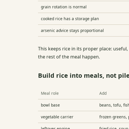
grain rotation is normal
cooked rice has a storage plan
arsenic advice stays proportional
This keeps rice in its proper place: useful,
the rest of the meal happen.
Build rice into meals, not pil
Meal role
Add
bowl base
beans, tofu, fis
vegetable carrier
frozen greens, 
leftover engine
fried rice, soup,