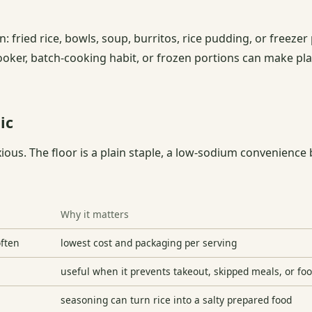
: fried rice, bowls, soup, burritos, rice pudding, or freezer 
ooker, batch-cooking habit, or frozen portions can make pla
ic
xious. The floor is a plain staple, a low-sodium convenienc
Why it matters
often
lowest cost and packaging per serving
useful when it prevents takeout, skipped meals, or fo
seasoning can turn rice into a salty prepared food