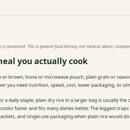
s sponsored. This is general food literacy, not medical advice; compar
meal you actually cook
hite or brown, loose or microwave pouch, plain grain or seas
r you need nutrition, speed, cost, lower packaging, or simp
r a daily staple, plain dry rice in a larger bag is usually t
 cooks faster and fits many dishes better. The biggest trap
 packets, and single-use packaging when plain rice would do