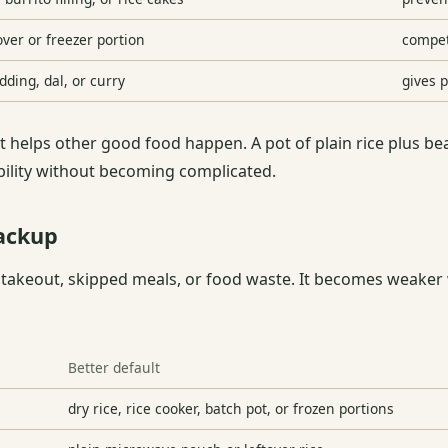
ver or freezer portion
compet
dding, dal, or curry
gives p
 helps other good food happen. A pot of plain rice plus be
ibility without becoming complicated.
ackup
 takeout, skipped meals, or food waste. It becomes weaker 
Better default
dry rice, rice cooker, batch pot, or frozen portions