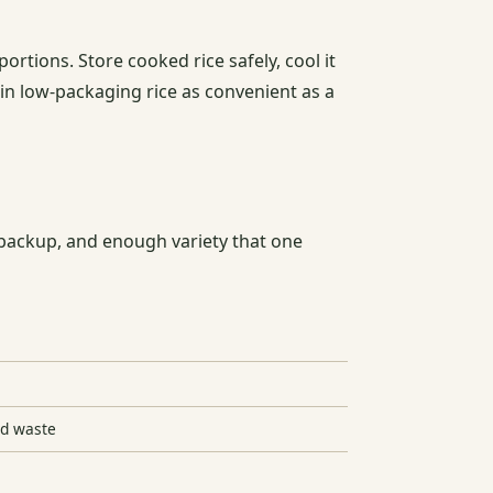
portions. Store cooked rice safely, cool it
in low-packaging rice as convenient as a
e backup, and enough variety that one
od waste