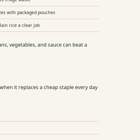
es with packaged pouches
lain rice a clear job
ans, vegetables, and sauce can beat a
when it replaces a cheap staple every day