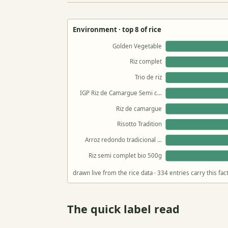
Environment · top 8 of rice
Golden Vegetable
Riz complet
Trio de riz
IGP Riz de Camargue Semi c…
Riz de camargue
Risotto Tradition
Arroz redondo tradicional …
Riz semi complet bio 500g
drawn live from the rice data · 334 entries carry this f
The quick label read