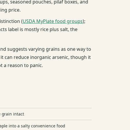
 cups, seasoned pouches, pilaf boxes, and
ing price.
stinction (
USDA MyPlate food groups
);
acts label is mostly rice plus salt, the
 and suggests varying grains as one way to
 it can reduce inorganic arsenic, though it
ot a reason to panic.
 grain intact
aple into a salty convenience food