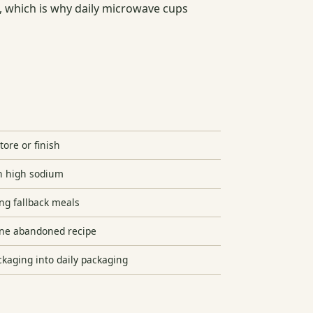
e, which is why daily microwave cups
ore or finish
h high sodium
ng fallback meals
one abandoned recipe
kaging into daily packaging