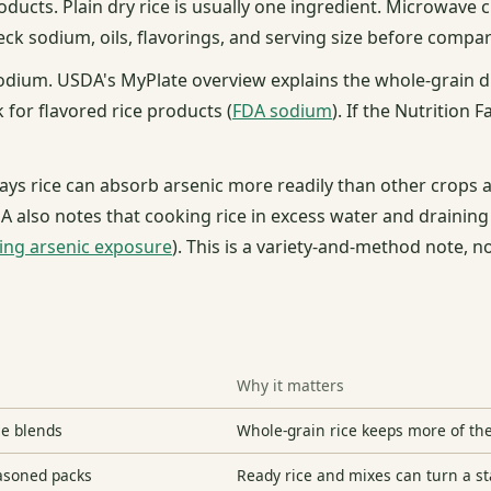
roducts. Plain dry rice is usually one ingredient. Microwave
ck sodium, oils, flavorings, and serving size before compar
odium. USDA's MyPlate overview explains the whole-grain di
 for flavored rice products (
FDA sodium
). If the Nutrition F
 says rice can absorb arsenic more readily than other crops
DA also notes that cooking rice in excess water and draining
ting arsenic exposure
). This is a variety-and-method note, n
Why it matters
ce blends
Whole-grain rice keeps more of the
easoned packs
Ready rice and mixes can turn a st