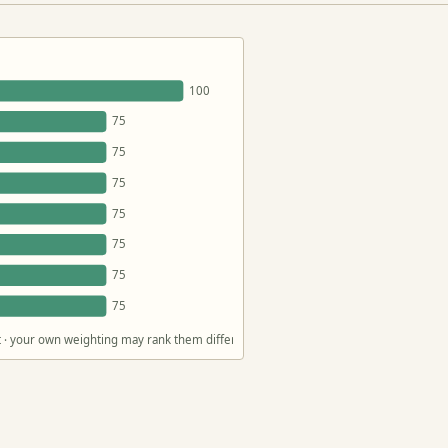
100
75
75
75
75
75
75
75
act · your own weighting may rank them differently