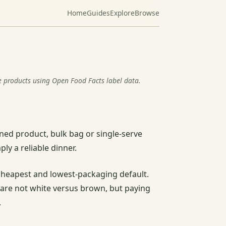
Home
Guides
Explore
Browse
e products using Open Food Facts label data.
oned product, bulk bag or single-serve
ly a reliable dinner.
he cheapest and lowest-packaging default.
s are not white versus brown, but paying
.