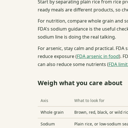
Start by separating plain rice from rice p
ready meals are different products, so che
For nutrition, compare whole grain and s
FDA's sodium guidance is the useful check
sodium line is doing the real talking.
For arsenic, stay calm and practical. FDA
reduce exposure (
FDA arsenic in food
). F
can also reduce some nutrients (
FDA limi
Weigh what you care about
Axis
What to look for
Whole grain
Brown, red, black, or wild ri
Sodium
Plain rice, or low-sodium s