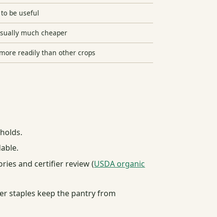
to be useful
usually much cheaper
more readily than other crops
eholds.
able.
ies and certifier review (
USDA organic
ther staples keep the pantry from