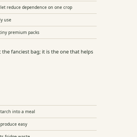
illet reduce dependence on one crop
ly use
 tiny premium packs
 the fanciest bag; it is the one that helps
starch into a meal
produce easy
ts fridge waste