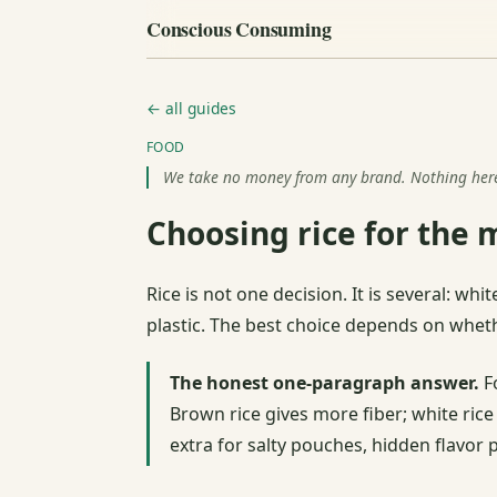
Conscious Consuming
← all guides
FOOD
We take no money from any brand. Nothing here i
Choosing rice for the 
Rice is not one decision. It is several: w
plastic. The best choice depends on whethe
The honest one-paragraph answer.
Fo
Brown rice gives more fiber; white rice
extra for salty pouches, hidden flavor