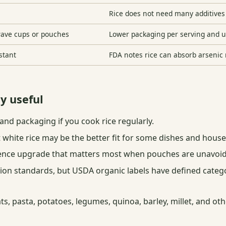
Rice does not need many additives 
wave cups or pouches
Lower packaging per serving and 
nstant
FDA notes rice can absorb arsenic 
ly useful
and packaging if you cook rice regularly.
t white rice may be the better fit for some dishes and hous
ence upgrade that matters most when pouches are unavoid
on standards, but USDA organic labels have defined categor
ats, pasta, potatoes, legumes, quinoa, barley, millet, and o