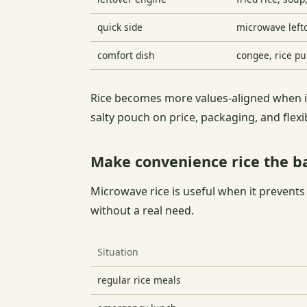
quick side
microwave lefto
comfort dish
congee, rice pu
Rice becomes more values-aligned when it
salty pouch on price, packaging, and flex
Make convenience rice the b
Microwave rice is useful when it prevents
without a real need.
Situation
regular rice meals