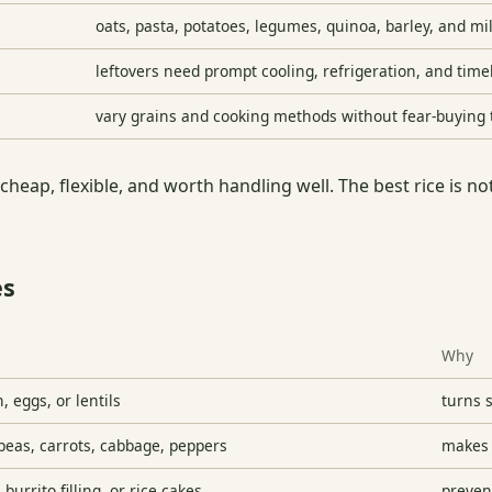
oats, pasta, potatoes, legumes, quinoa, barley, and m
leftovers need prompt cooling, refrigeration, and time
vary grains and cooking methods without fear-buying
 cheap, flexible, and worth handling well. The best rice is not
es
Why
h, eggs, or lentils
turns 
peas, carrots, cabbage, peppers
makes 
 burrito filling, or rice cakes
preven