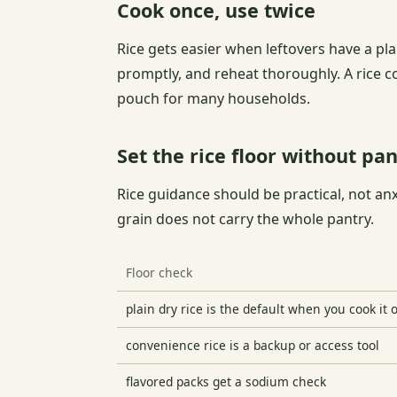
Cook once, use twice
Rice gets easier when leftovers have a plan
promptly, and reheat thoroughly. A rice c
pouch for many households.
Set the rice floor without pan
Rice guidance should be practical, not an
grain does not carry the whole pantry.
Floor check
plain dry rice is the default when you cook it 
convenience rice is a backup or access tool
flavored packs get a sodium check