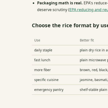
Packaging math is real.
EPA's reduce-
deserve scrutiny (
EPA reducing and re
Choose the rice format by us
Use
Better fit
daily staple
plain dry rice in 
fast lunch
plain microwave p
more fiber
brown, red, black
specific cuisine
jasmine, basmati, 
emergency pantry
shelf-stable plain