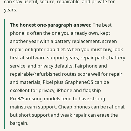
can stay useful, secure, repairable, and private for
years.
The honest one-paragraph answer.
The best
phone is often the one you already own, kept
another year with a battery replacement, screen
repair, or lighter app diet. When you must buy, look
first at software-support years, repair parts, battery
service, and privacy defaults. Fairphone and
repairable/refurbished routes score well for repair
and materials; Pixel plus GrapheneOS can be
excellent for privacy; iPhone and flagship
Pixel/Samsung models tend to have strong
mainstream support. Cheap phones can be rational,
but short support and weak repair can erase the
bargain.