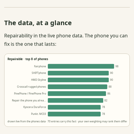
The data, at a glance
Repairability in the live phone data. The phone you can
fix is the one that lasts:
Repairable · top 8 of phones
Fairphone
98
SHIFTphone
90
HMD Skyline
90
Crosscall rugged phones
88
PinePhone / PinePhone Pro
86
Repair the phone you alrea…
82
Kyocera DuraForce
78
Punkt. MC03
78
drawn live from the phones data · 70 entries carry this fact · your own weighting may rank them differently