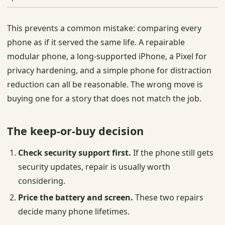
This prevents a common mistake: comparing every
phone as if it served the same life. A repairable
modular phone, a long-supported iPhone, a Pixel for
privacy hardening, and a simple phone for distraction
reduction can all be reasonable. The wrong move is
buying one for a story that does not match the job.
The keep-or-buy decision
Check security support first.
If the phone still gets
security updates, repair is usually worth
considering.
Price the battery and screen.
These two repairs
decide many phone lifetimes.