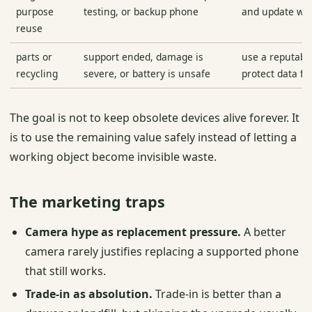
purpose
testing, or backup phone
and update wh
reuse
parts or
support ended, damage is
use a reputabl
recycling
severe, or battery is unsafe
protect data fir
The goal is not to keep obsolete devices alive forever. It
is to use the remaining value safely instead of letting a
working object become invisible waste.
The marketing traps
Camera hype as replacement pressure.
A better
camera rarely justifies replacing a supported phone
that still works.
Trade-in as absolution.
Trade-in is better than a