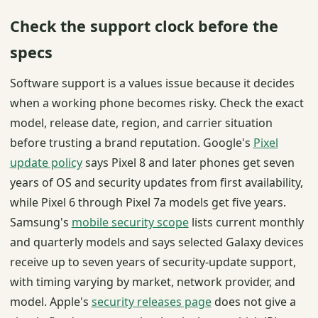
Check the support clock before the
specs
Software support is a values issue because it decides
when a working phone becomes risky. Check the exact
model, release date, region, and carrier situation
before trusting a brand reputation. Google's
Pixel
update policy
says Pixel 8 and later phones get seven
years of OS and security updates from first availability,
while Pixel 6 through Pixel 7a models get five years.
Samsung's
mobile security scope
lists current monthly
and quarterly models and says selected Galaxy devices
receive up to seven years of security-update support,
with timing varying by market, network provider, and
model. Apple's
security releases page
does not give a