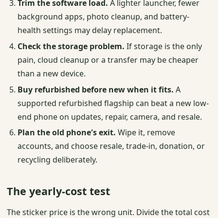
Trim the software load.
A lighter launcher, fewer
background apps, photo cleanup, and battery-
health settings may delay replacement.
Check the storage problem.
If storage is the only
pain, cloud cleanup or a transfer may be cheaper
than a new device.
Buy refurbished before new when it fits.
A
supported refurbished flagship can beat a new low-
end phone on updates, repair, camera, and resale.
Plan the old phone's exit.
Wipe it, remove
accounts, and choose resale, trade-in, donation, or
recycling deliberately.
The yearly-cost test
The sticker price is the wrong unit. Divide the total cost