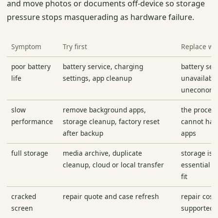
and move photos or documents off-device so storage
pressure stops masquerading as hardware failure.
Symptom
Try first
Replace w
poor battery
battery service, charging
battery serv
life
settings, app cleanup
unavailable
uneconomi
slow
remove background apps,
the proces
performance
storage cleanup, factory reset
cannot han
after backup
apps
full storage
media archive, duplicate
storage is 
cleanup, cloud or local transfer
essential a
fit
cracked
repair quote and case refresh
repair cost
screen
supported 