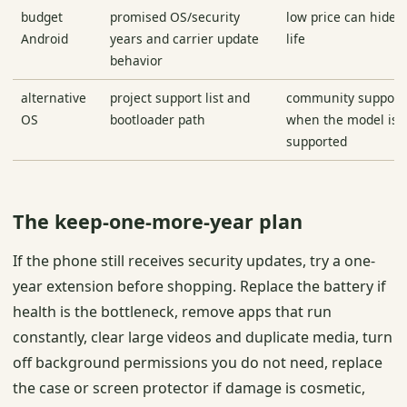
budget
promised OS/security
low price can hide 
Android
years and carrier update
life
behavior
alternative
project support list and
community support 
OS
bootloader path
when the model is a
supported
The keep-one-more-year plan
If the phone still receives security updates, try a one-
year extension before shopping. Replace the battery if
health is the bottleneck, remove apps that run
constantly, clear large videos and duplicate media, turn
off background permissions you do not need, replace
the case or screen protector if damage is cosmetic,