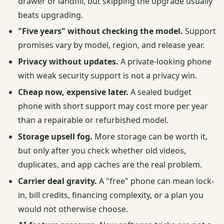
drawer or landfill, but skipping the upgrade usually
beats upgrading.
"Five years" without checking the model.
Support
promises vary by model, region, and release year.
Privacy without updates.
A private-looking phone
with weak security support is not a privacy win.
Cheap now, expensive later.
A sealed budget
phone with short support may cost more per year
than a repairable or refurbished model.
Storage upsell fog.
More storage can be worth it,
but only after you check whether old videos,
duplicates, and app caches are the real problem.
Carrier deal gravity.
A "free" phone can mean lock-
in, bill credits, financing complexity, or a plan you
would not otherwise choose.