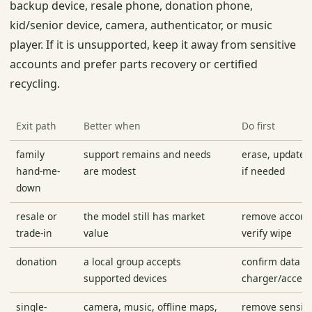
backup device, resale phone, donation phone,
kid/senior device, camera, authenticator, or music
player. If it is unsupported, keep it away from sensitive
accounts and prefer parts recovery or certified
recycling.
Exit path
Better when
Do first
family
support remains and needs
erase, update, 
hand-me-
are modest
if needed
down
resale or
the model still has market
remove accoun
trade-in
value
verify wipe
donation
a local group accepts
confirm data w
supported devices
charger/acces
single-
camera, music, offline maps,
remove sensiti