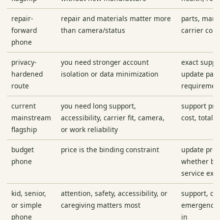
repair-
repair and materials matter more
parts, manu
forward
than camera/status
carrier comp
phone
privacy-
you need stronger account
exact suppo
hardened
isolation or data minimization
update path
route
requiremen
current
you need long support,
support pro
mainstream
accessibility, carrier fit, camera,
cost, total 
flagship
or work reliability
budget
price is the binding constraint
update pro
phone
whether bat
service exis
kid, senior,
attention, safety, accessibility, or
support, co
or simple
caregiving matters most
emergency f
phone
in