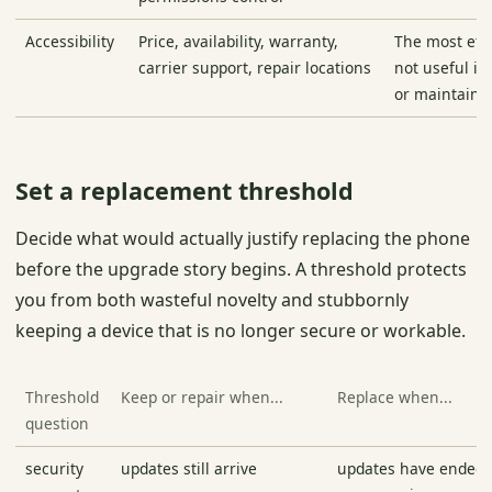
Accessibility
Price, availability, warranty,
The most eth
carrier support, repair locations
not useful if
or maintain i
Set a replacement threshold
Decide what would actually justify replacing the phone
before the upgrade story begins. A threshold protects
you from both wasteful novelty and stubbornly
keeping a device that is no longer secure or workable.
Threshold
Keep or repair when...
Replace when...
question
security
updates still arrive
updates have ended o