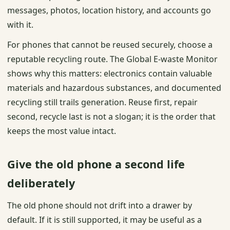
messages, photos, location history, and accounts go
with it.
For phones that cannot be reused securely, choose a
reputable recycling route. The Global E-waste Monitor
shows why this matters: electronics contain valuable
materials and hazardous substances, and documented
recycling still trails generation. Reuse first, repair
second, recycle last is not a slogan; it is the order that
keeps the most value intact.
Give the old phone a second life
deliberately
The old phone should not drift into a drawer by
default. If it is still supported, it may be useful as a