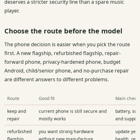
deserves a stricter security line than a spare music
player.
Choose the route before the model
The phone decision is easier when you pick the route
first. A new flagship, refurbished flagship, repair-
forward phone, privacy-hardened phone, budget
Android, child/senior phone, and no-purchase repair
are different answers to different problems.
Route
Good fit
Main check
keep and
current phone is still secure and
battery, scr
repair
mostly works
and support
refurbished
you want strong hardware
update years
flagship
without new manufacture
health, retu