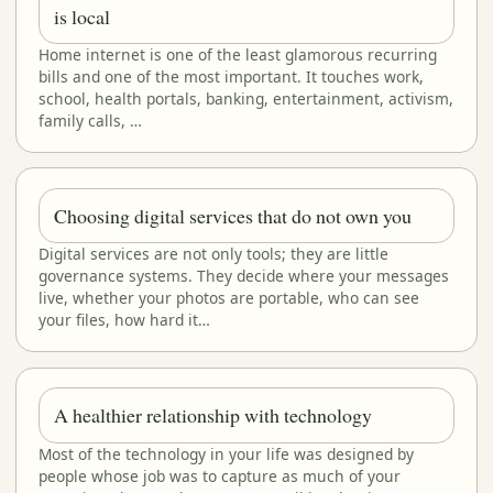
is local
Home internet is one of the least glamorous recurring
bills and one of the most important. It touches work,
school, health portals, banking, entertainment, activism,
family calls, …
Choosing digital services that do not own you
Digital services are not only tools; they are little
governance systems. They decide where your messages
live, whether your photos are portable, who can see
your files, how hard it…
A healthier relationship with technology
Most of the technology in your life was designed by
people whose job was to capture as much of your