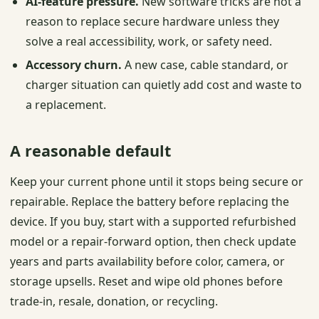
AI-feature pressure.
New software tricks are not a
reason to replace secure hardware unless they
solve a real accessibility, work, or safety need.
Accessory churn.
A new case, cable standard, or
charger situation can quietly add cost and waste to
a replacement.
A reasonable default
Keep your current phone until it stops being secure or
repairable. Replace the battery before replacing the
device. If you buy, start with a supported refurbished
model or a repair-forward option, then check update
years and parts availability before color, camera, or
storage upsells. Reset and wipe old phones before
trade-in, resale, donation, or recycling.