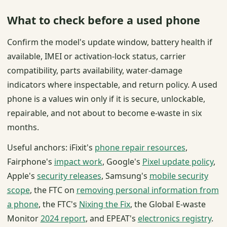
What to check before a used phone
Confirm the model's update window, battery health if
available, IMEI or activation-lock status, carrier
compatibility, parts availability, water-damage
indicators where inspectable, and return policy. A used
phone is a values win only if it is secure, unlockable,
repairable, and not about to become e-waste in six
months.
Useful anchors: iFixit's
phone repair resources
,
Fairphone's
impact work
, Google's
Pixel update policy
,
Apple's
security releases
, Samsung's
mobile security
scope
, the FTC on
removing personal information from
a phone
, the FTC's
Nixing the Fix
, the Global E-waste
Monitor
2024 report
, and EPEAT's
electronics registry
.