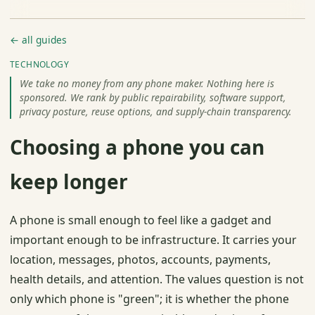
← all guides
TECHNOLOGY
We take no money from any phone maker. Nothing here is
sponsored. We rank by public repairability, software support,
privacy posture, reuse options, and supply-chain transparency.
Choosing a phone you can
keep longer
A phone is small enough to feel like a gadget and
important enough to be infrastructure. It carries your
location, messages, photos, accounts, payments,
health details, and attention. The values question is not
only which phone is "green"; it is whether the phone