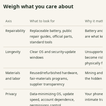
Weigh what you care about
Axis
What to look for
Why it matte
Repairability
Replaceable battery, public
Battery and s
repair guides, official parts,
are what kee
standard tools
Longevity
Clear OS and security-update
Unsupported
windows
become risky
physically fai
Materials
Reused/refurbished hardware,
Mining and a
and labor
fair-materials programs,
the hidden c
supplier transparency
Privacy
Data-minimizing OS, update
Your phone i
speed, account dependence,
intimate tra
permissions control