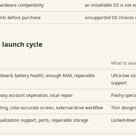
hardware compatibility
an installable OS is not e
ents before purchase
unsupported OS choices 
 launch cycle
What to avo
yboard, battery health, enough RAM, repairable
Ultra-low s
support
 easy account separation, local repair
Flashy specs
ling, color-accurate screen, external-drive workflow
Thin designs
ualization support, ports, repairable storage
Locked-down