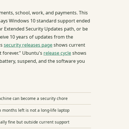
ments, school, work, and payments. This
ays Windows 10 standard support ended
r Extended Security Updates path, or be
ive 10 years of updates from the
's
security releases page
shows current
t forever." Ubuntu's
release cycle
shows
 battery, suspend, and the software you
chine can become a security chore
onths left is not a long-life laptop
lly fine but outside current support