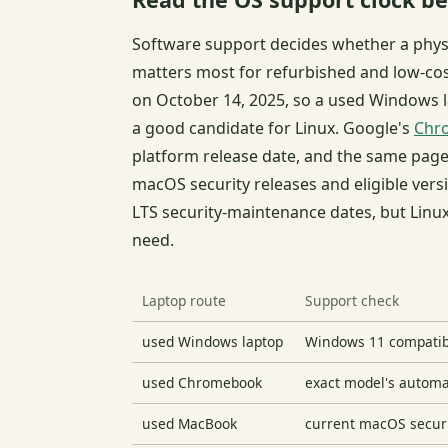
Software support decides whether a physi
matters most for refurbished and low-co
on October 14, 2025, so a used Windows l
a good candidate for Linux. Google's
Chro
platform release date, and the same page
macOS security releases and eligible vers
LTS security-maintenance dates, but Linux
need.
Laptop route
Support check
used Windows laptop
Windows 11 compatibil
used Chromebook
exact model's automa
used MacBook
current macOS securit