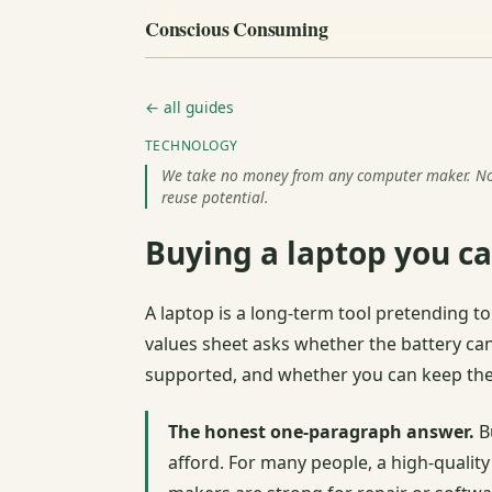
Conscious Consuming
← all guides
TECHNOLOGY
We take no money from any computer maker. Nothi
reuse potential.
Buying a laptop you ca
A laptop is a long-term tool pretending 
values sheet asks whether the battery ca
supported, and whether you can keep the
The honest one-paragraph answer.
Bu
afford. For many people, a high-qualit