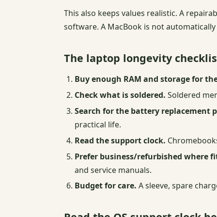
This also keeps values realistic. A repair
software. A MacBook is not automatically wa
The laptop longevity checklis
Buy enough RAM and storage for the
Check what is soldered.
Soldered memo
Search for the battery replacement 
practical life.
Read the support clock.
Chromebooks, 
Prefer business/refurbished where f
and service manuals.
Budget for care.
A sleeve, spare charg
Read the OS support clock b