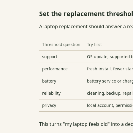
Set the replacement threshol
A laptop replacement should answer a rea
Threshold question
Try first
support
OS update, supported b
performance
fresh install, fewer st
battery
battery service or cha
reliability
cleaning, backup, repai
privacy
local account, permiss
This turns "my laptop feels old" into a de