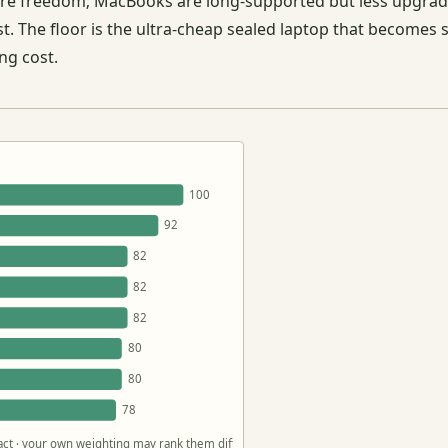
ware freedom; MacBooks are long-supported but less upgr
st. The floor is the ultra-cheap sealed laptop that becomes
ng cost.
100
92
82
82
82
80
80
78
 fact · your own weighting may rank them differently