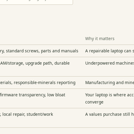
Why it matters
ery, standard screws, parts and manuals
A repairable laptop can s
RAM/storage, upgrade path, durable
Underpowered machines 
terials, responsible-minerals reporting
Manufacturing and miner
 firmware transparency, low bloat
Your laptop is where ac
converge
, local repair, student/work
A values purchase still h