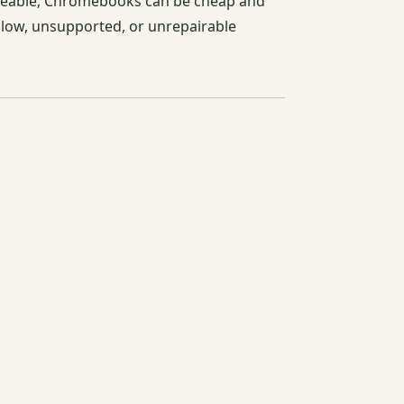
adeable; Chromebooks can be cheap and
 slow, unsupported, or unrepairable