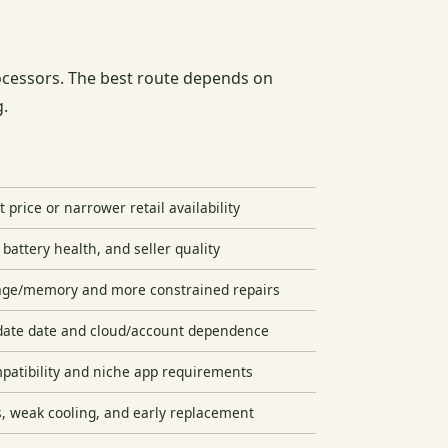
cessors. The best route depends on
g.
 price or narrower retail availability
 battery health, and seller quality
age/memory and more constrained repairs
date date and cloud/account dependence
atibility and niche app requirements
s, weak cooling, and early replacement