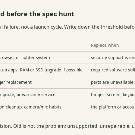
d before the spec hunt
l failure, not a launch cycle. Write down the threshold be
Replace when
rowser, or lighter system
security support is e
artup apps, RAM or SSD upgrade if possible
required software stil
rger replacement
parts are unavailable
r quote, or warranty service
hinges, screen, keybo
ion cleanup, camera/mic habits
the platform or accou
cision. Old is not the problem; unsupported, unrepairable, 