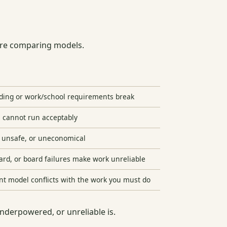
fore comparing models.
nding or work/school requirements break
l cannot run acceptably
, unsafe, or uneconomical
ard, or board failures make work unreliable
nt model conflicts with the work you must do
underpowered, or unreliable is.