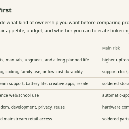
irst
ide what kind of ownership you want before comparing pro
air appetite, budget, and whether you can tolerate tinkerin
Main risk
ts, manuals, upgrades, and a long planned life
higher upfront
ng, coding, family use, or low-cost durability
support clock,
am support, battery life, creative apps, resale
soldered stor
ance web/school use
automatic-up
edom, development, privacy, reuse
hardware comp
nd mainstream retail access
soldered part