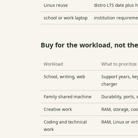
Linux reuse
distro LTS date plus 
school or work laptop
institution requirem
Buy for the workload, not the
Workload
What to prioritize
School, writing, web
Support years, ke
charger
Family shared machine
Durability, ports,
Creative work
RAM, storage, coo
Coding and technical
RAM, Linux or virt
work