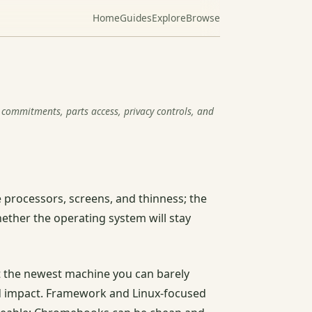
Home
Guides
Explore
Browse
commitments, parts access, privacy controls, and
 processors, screens, and thinness; the
ether the operating system will stay
ot the newest machine you can barely
and impact. Framework and Linux-focused