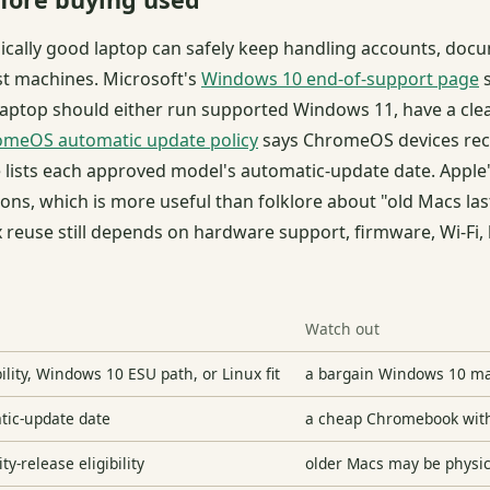
cally good laptop can safely keep handling accounts, docu
st machines. Microsoft's
Windows 10 end-of-support page
s
aptop should either run supported Windows 11, have a clea
meOS automatic update policy
says ChromeOS devices rece
 lists each approved model's automatic-update date. Apple
ions, which is more useful than folklore about "old Macs las
 reuse still depends on hardware support, firmware, Wi-Fi,
Watch out
ity, Windows 10 ESU path, or Linux fit
a bargain Windows 10 ma
tic-update date
a cheap Chromebook with m
y-release eligibility
older Macs may be physica