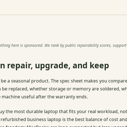
ng here is sponsored. We rank by public repairability scores, support 
n repair, upgrade, and keep
to be a seasonal product. The spec sheet makes you compare
n be replaced, whether storage or memory are soldered, wh
 machine useful after the warranty ends.
y the most durable laptop that fits your real workload, n
y refurbished business laptop is the best balance of cost 