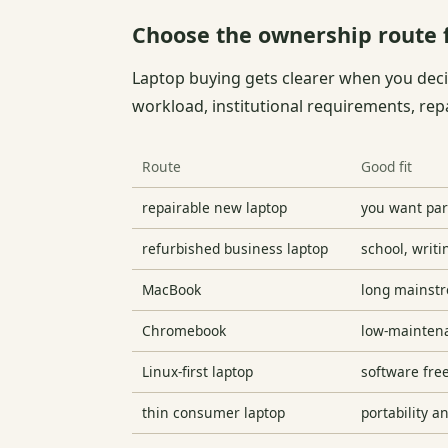
Choose the ownership route f
Laptop buying gets clearer when you dec
workload, institutional requirements, rep
Route
Good fit
repairable new laptop
you want par
refurbished business laptop
school, writi
MacBook
long mainstre
Chromebook
low-mainten
Linux-first laptop
software fre
thin consumer laptop
portability a