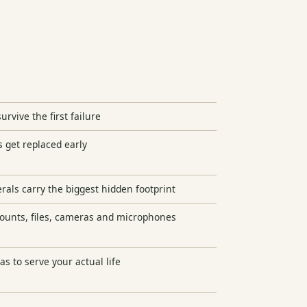
urvive the first failure
get replaced early
als carry the biggest hidden footprint
counts, files, cameras and microphones
as to serve your actual life