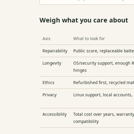
Weigh what you care about
Axis
What to look for
Repairability
Public score, replaceable batt
Longevity
OS/security support, enough 
hinges
Ethics
Refurbished first, recycled ma
Privacy
Linux support, local accounts,
Accessibility
Total cost over years, warranty
compatibility