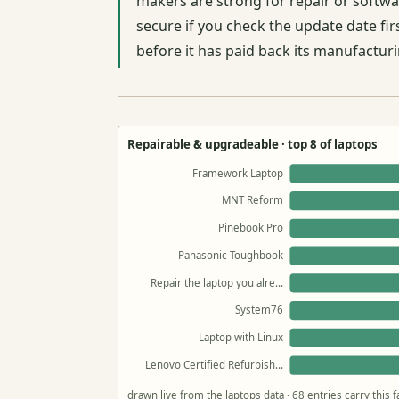
makers are strong for repair or soft
secure if you check the update date fir
before it has paid back its manufacturi
Repairable & upgradeable · top 8 of laptops
Framework Laptop
MNT Reform
Pinebook Pro
Panasonic Toughbook
Repair the laptop you alre…
System76
Laptop with Linux
Lenovo Certified Refurbish…
drawn live from the laptops data · 68 entries carry this