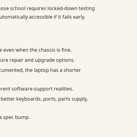
 whose school requires locked-down testing
matically accessible if it fails early.
ven when the chassis is fine.
ture repair and upgrade options.
documented, the laptop has a shorter
ent software-support realities.
better keyboards, ports, parts supply,
 a spec bump.