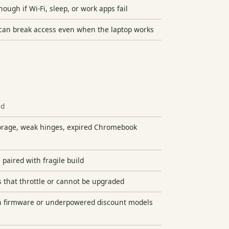
nough if Wi-Fi, sleep, or work apps fail
can break access even when the laptop works
id
torage, weak hinges, expired Chromebook
 paired with fragile build
 that throttle or cannot be upgraded
 firmware or underpowered discount models