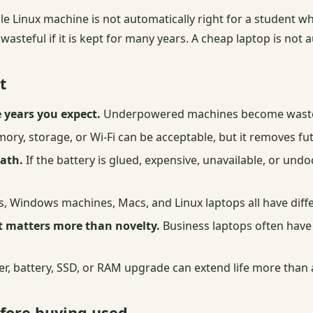
able Linux machine is not automatically right for a student
steful if it is kept for many years. A cheap laptop is not auto
t
 years you expect.
Underpowered machines become waste e
ry, storage, or Wi-Fi can be acceptable, but it removes fu
path.
If the battery is glued, expensive, unavailable, or un
Windows machines, Macs, and Linux laptops all have differ
it matters more than novelty.
Business laptops often have 
er, battery, SSD, or RAM upgrade can extend life more than
efore buying used