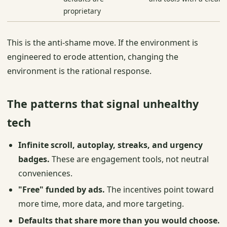
proprietary
This is the anti-shame move. If the environment is
engineered to erode attention, changing the
environment is the rational response.
The patterns that signal unhealthy
tech
Infinite scroll, autoplay, streaks, and urgency
badges.
These are engagement tools, not neutral
conveniences.
"Free" funded by ads.
The incentives point toward
more time, more data, and more targeting.
Defaults that share more than you would choose.