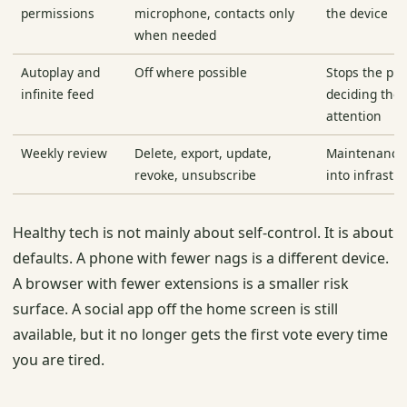
permissions
microphone, contacts only
the device
when needed
Autoplay and
Off where possible
Stops the pr
infinite feed
deciding the 
attention
Weekly review
Delete, export, update,
Maintenance 
revoke, unsubscribe
into infrastr
Healthy tech is not mainly about self-control. It is about
defaults. A phone with fewer nags is a different device.
A browser with fewer extensions is a smaller risk
surface. A social app off the home screen is still
available, but it no longer gets the first vote every time
you are tired.