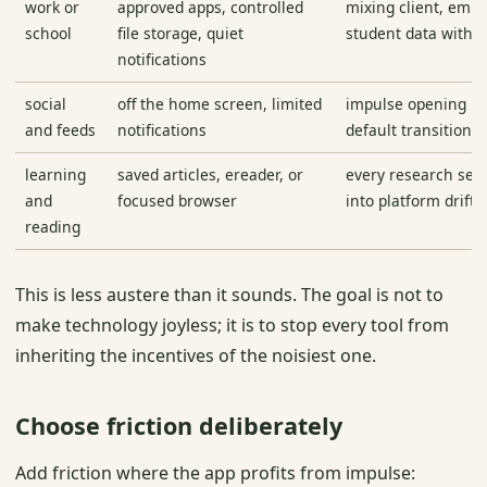
work or
approved apps, controlled
mixing client, empl
school
file storage, quiet
student data with p
notifications
social
off the home screen, limited
impulse opening b
and feeds
notifications
default transition
learning
saved articles, ereader, or
every research ses
and
focused browser
into platform drift
reading
This is less austere than it sounds. The goal is not to
make technology joyless; it is to stop every tool from
inheriting the incentives of the noisiest one.
Choose friction deliberately
Add friction where the app profits from impulse: