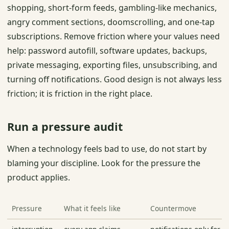
shopping, short-form feeds, gambling-like mechanics,
angry comment sections, doomscrolling, and one-tap
subscriptions. Remove friction where your values need
help: password autofill, software updates, backups,
private messaging, exporting files, unsubscribing, and
turning off notifications. Good design is not always less
friction; it is friction in the right place.
Run a pressure audit
When a technology feels bad to use, do not start by
blaming your discipline. Look for the pressure the
product applies.
Pressure
What it feels like
Countermove