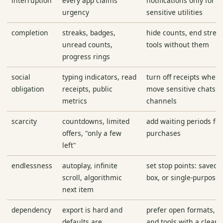
interruption
every app claims
notifications only for 
urgency
sensitive utilities
completion
streaks, badges,
hide counts, end strea
unread counts,
tools without them
progress rings
social
typing indicators, read
turn off receipts where
obligation
receipts, public
move sensitive chats t
metrics
channels
scarcity
countdowns, limited
add waiting periods fo
offers, "only a few
purchases
left"
endlessness
autoplay, infinite
set stop points: saved 
scroll, algorithmic
box, or single-purpose 
next item
dependency
export is hard and
prefer open formats, e
defaults are
and tools with a clean 