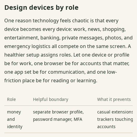
Design devices by role
One reason technology feels chaotic is that every
device becomes every device: work, news, shopping,
entertainment, banking, private messages, photos, and
emergency logistics all compete on the same screen. A
healthier setup assigns roles. Let one device or profile
be for work, one browser be for accounts that matter,
one app set be for communication, and one low-
friction place be for reading or learning.
Role
Helpful boundary
What it prevents
money
separate browser profile,
casual extensions 
and
password manager, MFA
trackers touching cr
identity
accounts