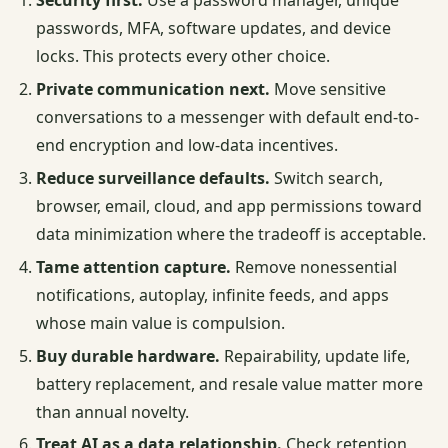
Security first.
Use a password manager, unique
passwords, MFA, software updates, and device
locks. This protects every other choice.
Private communication next.
Move sensitive
conversations to a messenger with default end-to-
end encryption and low-data incentives.
Reduce surveillance defaults.
Switch search,
browser, email, cloud, and app permissions toward
data minimization where the tradeoff is acceptable.
Tame attention capture.
Remove nonessential
notifications, autoplay, infinite feeds, and apps
whose main value is compulsion.
Buy durable hardware.
Repairability, update life,
battery replacement, and resale value matter more
than annual novelty.
Treat AI as a data relationship.
Check retention,