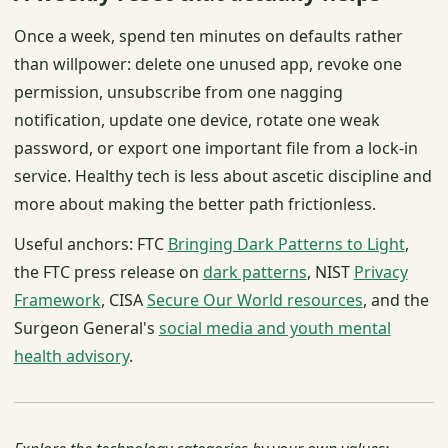
Once a week, spend ten minutes on defaults rather
than willpower: delete one unused app, revoke one
permission, unsubscribe from one nagging
notification, update one device, rotate one weak
password, or export one important file from a lock-in
service. Healthy tech is less about ascetic discipline and
more about making the better path frictionless.
Useful anchors: FTC
Bringing Dark Patterns to Light
,
the FTC press release on
dark patterns
, NIST
Privacy
Framework
, CISA
Secure Our World resources
, and the
Surgeon General's
social media and youth mental
health advisory
.