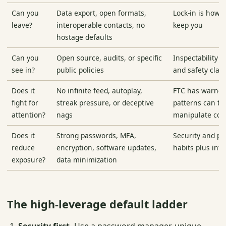
Can you
Data export, open formats,
Lock-in is how 
leave?
interoperable contacts, no
keep you
hostage defaults
Can you
Open source, audits, or specific
Inspectability c
see in?
public policies
and safety clai
Does it
No infinite feed, autoplay,
FTC has warned
fight for
streak pressure, or deceptive
patterns can tri
attention?
nags
manipulate co
Does it
Strong passwords, MFA,
Security and pr
reduce
encryption, software updates,
habits plus inf
exposure?
data minimization
The high-leverage default ladder