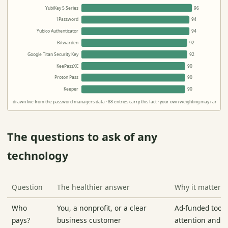
YubiKey 5 Series
96
1Password
94
Yubico Authenticator
94
Bitwarden
92
Google Titan Security Key
92
KeePassXC
90
Proton Pass
90
Keeper
90
drawn live from the password managers data · 88 entries carry this fact · your own weighting may rank the
The questions to ask of any
technology
Question
The healthier answer
Why it matters
Who
You, a nonprofit, or a clear
Ad-funded tools
pays?
business customer
attention and pr