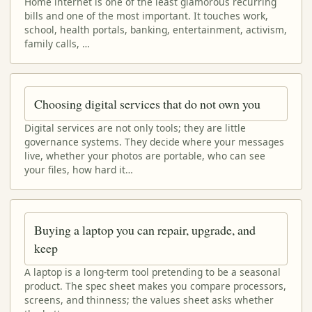
Home internet is one of the least glamorous recurring
bills and one of the most important. It touches work,
school, health portals, banking, entertainment, activism,
family calls, …
Choosing digital services that do not own you
Digital services are not only tools; they are little
governance systems. They decide where your messages
live, whether your photos are portable, who can see
your files, how hard it…
Buying a laptop you can repair, upgrade, and
keep
A laptop is a long-term tool pretending to be a seasonal
product. The spec sheet makes you compare processors,
screens, and thinness; the values sheet asks whether