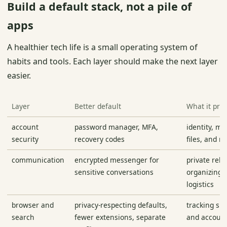
Build a default stack, not a pile of
apps
A healthier tech life is a small operating system of
habits and tools. Each layer should make the next layer
easier.
Layer
Better default
What it prot
account
password manager, MFA,
identity, mo
security
recovery codes
files, and r
communication
encrypted messenger for
private rela
sensitive conversations
organizing, 
logistics
browser and
privacy-respecting defaults,
tracking su
search
fewer extensions, separate
and account