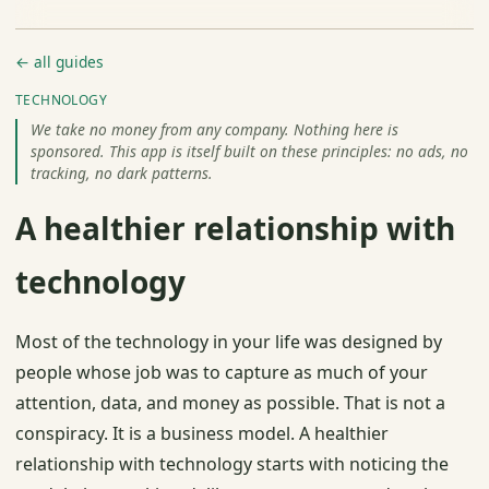
← all guides
TECHNOLOGY
We take no money from any company. Nothing here is
sponsored. This app is itself built on these principles: no ads, no
tracking, no dark patterns.
A healthier relationship with
technology
Most of the technology in your life was designed by
people whose job was to capture as much of your
attention, data, and money as possible. That is not a
conspiracy. It is a business model. A healthier
relationship with technology starts with noticing the