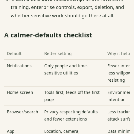
training, enterprise controls, export, deletion, and
whether sensitive work should go there at all.
A calmer-defaults checklist
Default
Better setting
Why it helps
Notifications
Only people and time-
Fewer interr
sensitive utilities
less willpowe
resisting
Home screen
Tools first, feeds off the first
Environment
page
intention
Browser/search
Privacy-respecting defaults
Less tracking
and fewer extensions
attack surfac
App
Location, camera,
Data minimiza