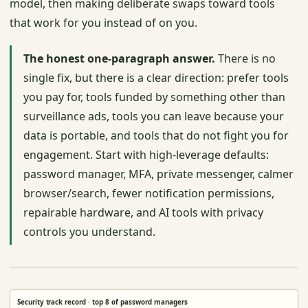
model, then making deliberate swaps toward tools
that work for you instead of on you.
The honest one-paragraph answer.
There is no
single fix, but there is a clear direction: prefer tools
you pay for, tools funded by something other than
surveillance ads, tools you can leave because your
data is portable, and tools that do not fight you for
engagement. Start with high-leverage defaults:
password manager, MFA, private messenger, calmer
browser/search, fewer notification permissions,
repairable hardware, and AI tools with privacy
controls you understand.
Security track record · top 8 of password managers