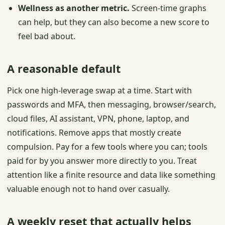
Wellness as another metric.
Screen-time graphs
can help, but they can also become a new score to
feel bad about.
A reasonable default
Pick one high-leverage swap at a time. Start with
passwords and MFA, then messaging, browser/search,
cloud files, AI assistant, VPN, phone, laptop, and
notifications. Remove apps that mostly create
compulsion. Pay for a few tools where you can; tools
paid for by you answer more directly to you. Treat
attention like a finite resource and data like something
valuable enough not to hand over casually.
A weekly reset that actually helps