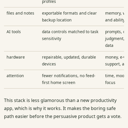
profiles
files and notes
exportable formats and clear
memory, wor
backup location
and ability 
AI tools
data controls matched to task
prompts, d
sensitivity
judgment, a
data
hardware
repairable, updated, durable
money, e-wa
devices
support, a
attention
fewer notifications, no feed-
time, mood,
first home screen
focus
This stack is less glamorous than a new productivity
app, which is why it works. It makes the boring safe
path easier before the persuasive product gets a vote.