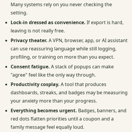
Many systems rely on you never checking the
setting.
Lock-in dressed as convenience.
If export is hard,
leaving is not really free.
Privacy theater.
A VPN, browser, app, or AI assistant
can use reassuring language while still logging,
profiling, or training on more than you expect.
Consent fatigue.
A stack of popups can make
"agree" feel like the only way through.
Productivity cosplay.
A tool that produces
dashboards, streaks, and badges may be measuring
your anxiety more than your progress.
Everything becomes urgent.
Badges, banners, and
red dots flatten priorities until a coupon and a
family message feel equally loud.