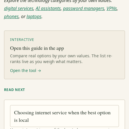
Explore the technology categories by your own values:
digital services
,
AI assistants
,
password managers
,
VPNs
,
phones
, or
laptops
.
INTERACTIVE
Open this guide in the app
Compare real options by your own values. The list re-
ranks live as you weigh what matters.
Open the tool →
READ NEXT
Choosing internet service when the best option
is local