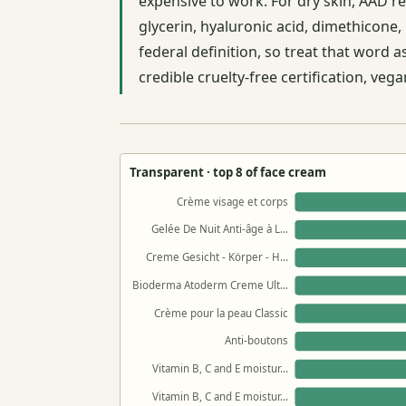
expensive to work. For dry skin, AAD r
glycerin, hyaluronic acid, dimethicone, 
federal definition, so treat that word 
credible cruelty-free certification, ve
Transparent · top 8 of face cream
Crème visage et corps
Gelée De Nuit Anti-âge à L…
Creme Gesicht - Körper - H…
Bioderma Atoderm Creme Ult…
Crème pour la peau Classic
Anti-boutons
Vitamin B, C and E moistur…
Vitamin B, C and E moistur…