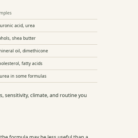
mples
luronic acid, urea
cohols, shea butter
ineral oil, dimethicone
olesterol, fatty acids
r urea in some formulas
, sensitivity, climate, and routine you
, the formula may be less useful than a