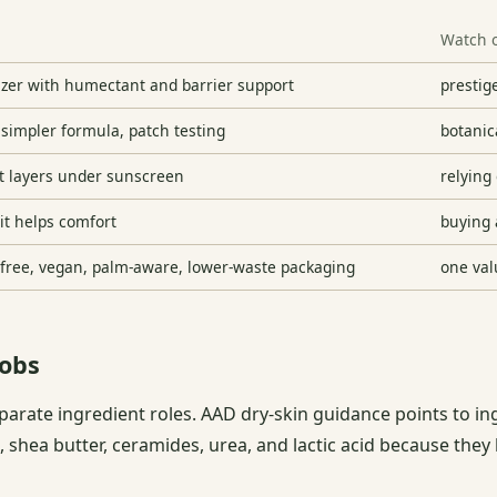
Watch 
izer with humectant and barrier support
prestige
 simpler formula, patch testing
botanic
at layers under sunscreen
relying 
 it helps comfort
buying 
y-free, vegan, palm-aware, lower-waste packaging
one val
jobs
parate ingredient roles. AAD dry-skin guidance points to in
, shea butter, ceramides, urea, and lactic acid because they 