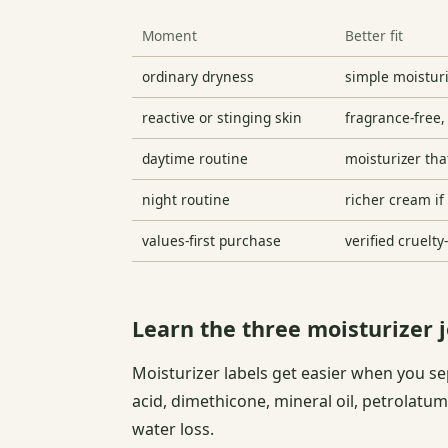
Moment
Better fit
ordinary dryness
simple moistur
reactive or stinging skin
fragrance-free,
daytime routine
moisturizer th
night routine
richer cream if
values-first purchase
verified cruelt
Learn the three moisturizer 
Moisturizer labels get easier when you se
acid, dimethicone, mineral oil, petrolatum
water loss.