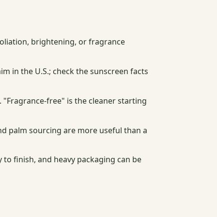
oliation, brightening, or fragrance
im in the U.S.; check the sunscreen facts
. "Fragrance-free" is the cleaner starting
 and palm sourcing are more useful than a
 to finish, and heavy packaging can be