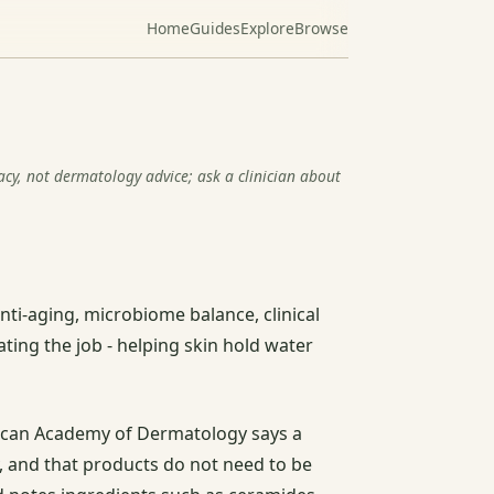
Home
Guides
Explore
Browse
racy, not dermatology advice; ask a clinician about
anti-aging, microbiome balance, clinical
ating the job - helping skin hold water
ican Academy of Dermatology says a
y, and that products do not need to be