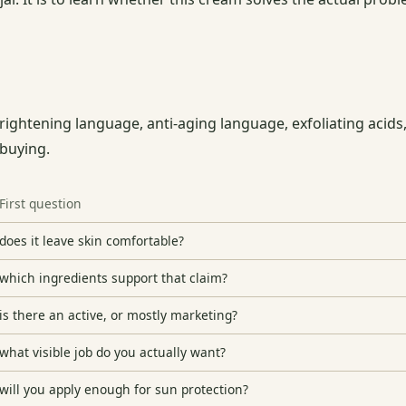
ghtening language, anti-aging language, exfoliating acids,
 buying.
First question
does it leave skin comfortable?
which ingredients support that claim?
is there an active, or mostly marketing?
what visible job do you actually want?
will you apply enough for sun protection?