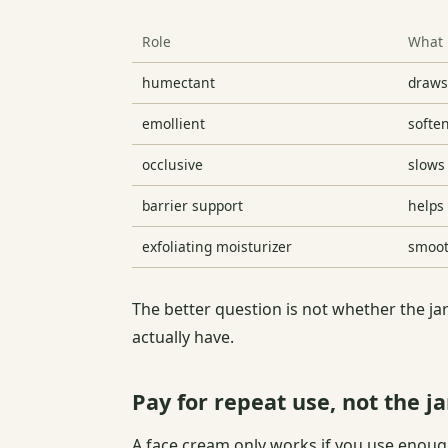
Role
What 
humectant
draws
emollient
softe
occlusive
slows
barrier support
helps
exfoliating moisturizer
smoot
The better question is not whether the jar
actually have.
Pay for repeat use, not the ja
A face cream only works if you use enough,