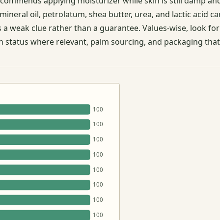
ecommends applying moisturizer while skin is still damp an
mineral oil, petrolatum, shea butter, urea, and lactic acid 
as a weak clue rather than a guarantee. Values-wise, look fo
gan status where relevant, palm sourcing, and packaging that
100
100
100
100
100
100
100
100