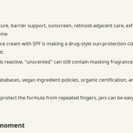
ture, barrier support, sunscreen, retinoid-adjacent care, exf
ame.
ce cream with SPF is making a drug-style sun-protection cla
t.
 is reactive, "unscented" can still contain masking fragrance
atabases, vegan ingredient policies, organic certification,
rotect the formula from repeated fingers, jars can be easy
n moment