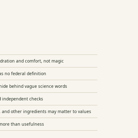
hydration and comfort, not magic
s no federal definition
hide behind vague science words
d independent checks
, and other ingredients may matter to values
 more than usefulness