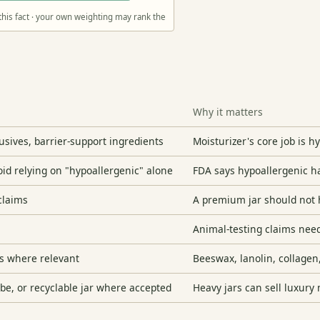
this fact · your own weighting may rank them differently
Why it matters
sives, barrier-support ingredients
Moisturizer's core job is 
void relying on "hypoallergenic" alone
FDA says hypoallergenic ha
 claims
A premium jar should not 
Animal-testing claims nee
s where relevant
Beeswax, lanolin, collagen
ube, or recyclable jar where accepted
Heavy jars can sell luxury