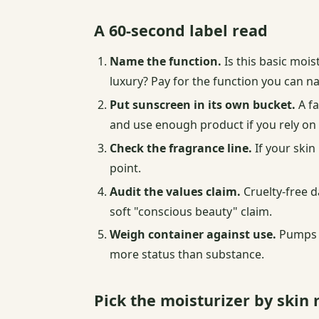
A 60-second label read
Name the function.
Is this basic mois
luxury? Pay for the function you can n
Put sunscreen in its own bucket.
A fa
and use enough product if you rely on i
Check the fragrance line.
If your skin
point.
Audit the values claim.
Cruelty-free d
soft "conscious beauty" claim.
Weigh container against use.
Pumps p
more status than substance.
Pick the moisturizer by ski