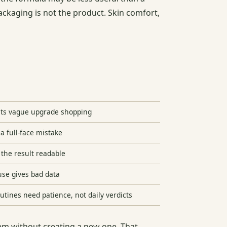
packaging is not the product. Skin comfort,
ts vague upgrade shopping
a full-face mistake
the result readable
se gives bad data
outines need patience, not daily verdicts
oblem without creating a new one. That