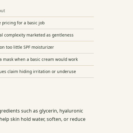
out
 pricing for a basic job
al complexity marketed as gentleness
on too little SPF moisturizer
a mask when a basic cream would work
ues claim hiding irritation or underuse
gredients such as glycerin, hyaluronic
help skin hold water, soften, or reduce