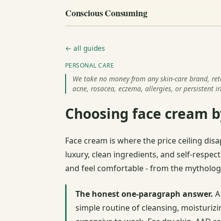
Conscious Consuming
← all guides
PERSONAL CARE
We take no money from any skin-care brand, retail
acne, rosacea, eczema, allergies, or persistent ir
Choosing face cream by
Face cream is where the price ceiling disa
luxury, clean ingredients, and self-respec
and feel comfortable - from the mythology
The honest one-paragraph answer.
A 
simple routine of cleansing, moisturizi