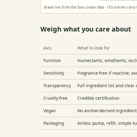
drawn live from the face cream data · 165 entries carry 
Weigh what you care about
Axis
What to look for
Function
Humectants, emollients, occlu
Sensitivity
Fragrance-free if reactive; a
Transparency
Full ingredient list and clear
Cruelty-free
Credible certification
Vegan
No animal-derived ingredient
Packaging
Airless pump, refill, simple t