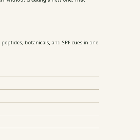
 peptides, botanicals, and SPF cues in one