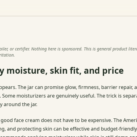
er, or certifier. Nothing here is sponsored. This is general product lite
ritation.
 moisture, skin fit, and price
ppears. The jar can promise glow, firmness, barrier repair, 
t. Some moisturizers are genuinely useful. The trick is separ
 around the jar.
good face cream does not have to be expensive. The Amer
ng, and protecting skin can be effective and budget-friendl