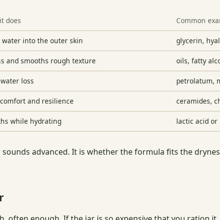
it does
Common exa
 water into the outer skin
glycerin, hya
ns and smooths rough texture
oils, fatty al
 water loss
petrolatum, m
 comfort and resilience
ceramides, ch
hs while hydrating
lactic acid o
 sounds advanced. It is whether the formula fits the dryness
r
 often enough. If the jar is so expensive that you ration it