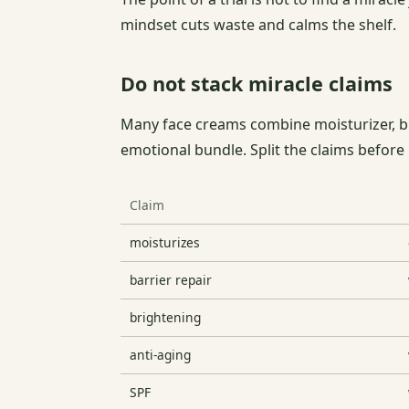
mindset cuts waste and calms the shelf.
Do not stack miracle claims
Many face creams combine moisturizer, bri
emotional bundle. Split the claims before
Claim
moisturizes
barrier repair
brightening
anti-aging
SPF