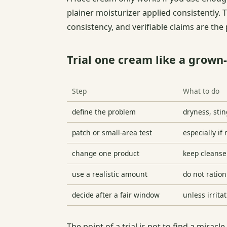
plainer moisturizer applied consistently. 
consistency, and verifiable claims are the
Trial one cream like a grown
Step
What to do
define the problem
dryness, stin
patch or small-area test
especially if 
change one product
keep cleanser
use a realistic amount
do not ration
decide after a fair window
unless irrita
The point of a trial is not to find a mirac