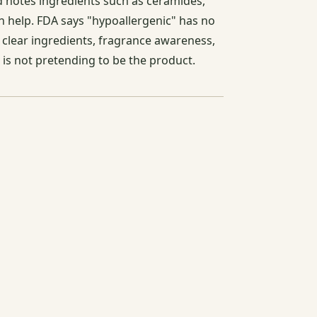
d notes ingredients such as ceramides,
can help. FDA says "hypoallergenic" has no
r clear ingredients, fragrance awareness,
 is not pretending to be the product.