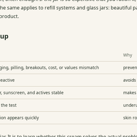
The same applies to refill systems and glass jars: beautiful 
 product.
-up
Why
ging, pilling, breakouts, cost, or values mismatch
preven
reactive
avoids 
, sunscreen, and actives stable
makes 
 the test
underu
tion appears quickly
skin r
le jar. It is to learn whether this cream solves the actual pr