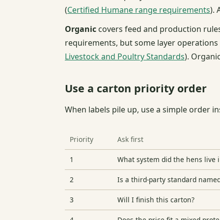
(
Certified Humane range requirements
).
Organic
covers feed and production rules
requirements, but some layer operations h
Livestock and Poultry Standards
). Organic
Use a carton priority order
When labels pile up, use a simple order in
Priority
Ask first
1
What system did the hens live 
2
Is a third-party standard name
3
Will I finish this carton?
4
Does the price fit a mixed-prote