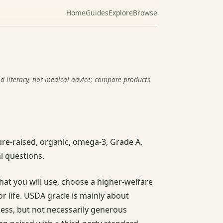
Home
Guides
Explore
Browse
od literacy, not medical advice; compare products
re-raised, organic, omega-3, Grade A,
l questions.
hat you will use, choose a higher-welfare
r life. USDA grade is mainly about
ess, but not necessarily generous