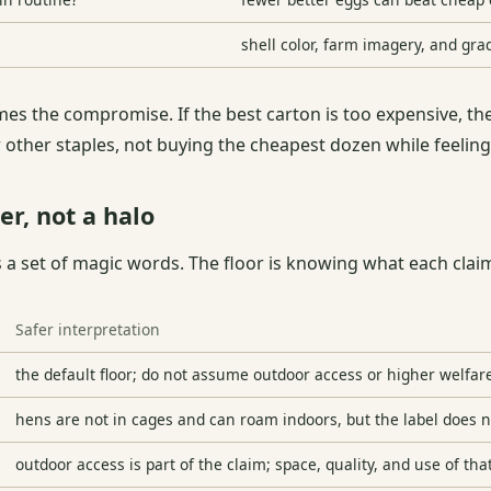
shell color, farm imagery, and gra
names the compromise. If the best carton is too expensive, 
 other staples, not buying the cheapest dozen while feelin
er, not a halo
s a set of magic words. The floor is knowing what each cla
Safer interpretation
the default floor; do not assume outdoor access or higher welfar
hens are not in cages and can roam indoors, but the label does 
outdoor access is part of the claim; space, quality, and use of tha