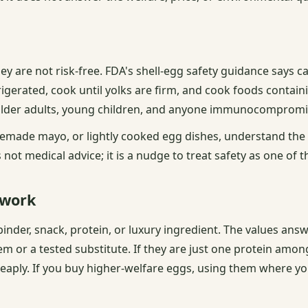
ey are not risk-free. FDA's shell-egg safety guidance says c
rigerated, cook until yolks are firm, and cook foods contai
 older adults, young children, and anyone immunocompromi
omemade mayo, or lightly cooked egg dishes, understand the
not medical advice; it is a nudge to treat safety as one of t
 work
inder, snack, protein, or luxury ingredient. The values ans
m or a tested substitute. If they are just one protein among
eaply. If you buy higher-welfare eggs, using them where yo