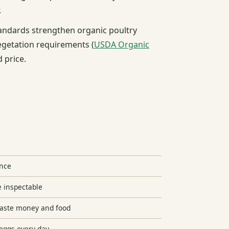
.
tandards strengthen organic poultry
egetation requirements (
USDA Organic
d price.
ence
e inspectable
waste money and food
eggs every day