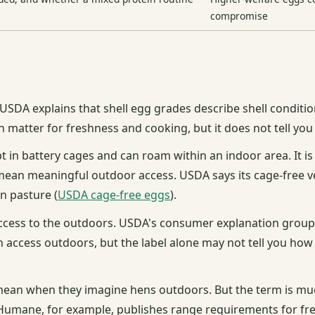
compromise
 USDA explains that shell egg grades describe shell conditio
an matter for freshness and cooking, but it does not tell y
 in battery cages and can roam within an indoor area. It i
mean meaningful outdoor access. USDA says its cage-free veri
on pasture (
USDA cage-free eggs
).
cess to the outdoors. USDA's consumer explanation groups
 access outdoors, but the label alone may not tell you ho
 mean when they imagine hens outdoors. But the term is m
ed Humane, for example, publishes range requirements for f