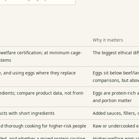
Why it matters
 welfare certification; at minimum cage-
The biggest ethical dif
ystems
te, and using eggs where they replace
Eggs sit below beef/l
comparisons, but abov
edients; compare product data, not front-
Eggs are protein-rich 
and portion matter
ucts with short ingredients
Added sauces, fillers,
and thorough cooking for higher-risk people
Raw or undercooked eg
ided, and whether a mixed protein routine
Higher-welfare eggs co