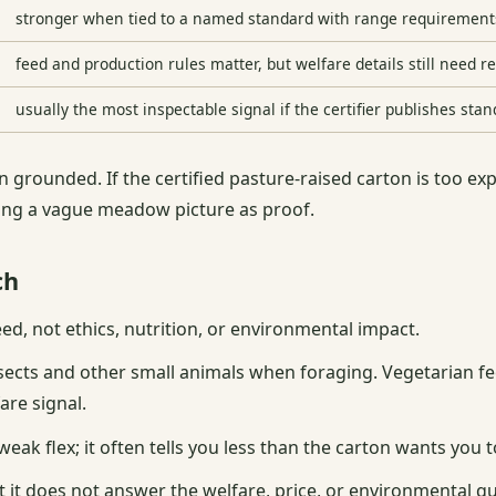
stronger when tied to a named standard with range requirement
feed and production rules matter, but welfare details still need r
usually the most inspectable signal if the certifier publishes sta
 grounded. If the certified pasture-raised carton is too ex
ting a vague meadow picture as proof.
ch
eed, not ethics, nutrition, or environmental impact.
nsects and other small animals when foraging. Vegetarian f
are signal.
eak flex; it often tells you less than the carton wants you t
 it does not answer the welfare, price, or environmental que