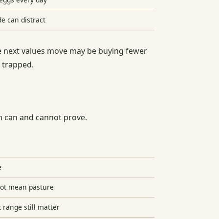
de can distract
the next values move may be buying fewer
g trapped.
im can and cannot prove.
e
not mean pasture
t range still matter