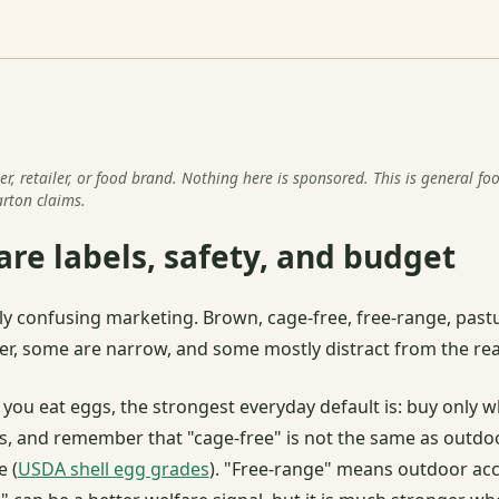
r, retailer, or food brand. Nothing here is sponsored. This is general fo
rton claims.
re labels, safety, and budget
y confusing marketing. Brown, cage-free, free-range, pastu
er, some are narrow, and some mostly distract from the rea
 you eat eggs, the strongest everyday default is: buy only w
s, and remember that "cage-free" is not the same as outdoo
e (
USDA shell egg grades
). "Free-range" means outdoor acc