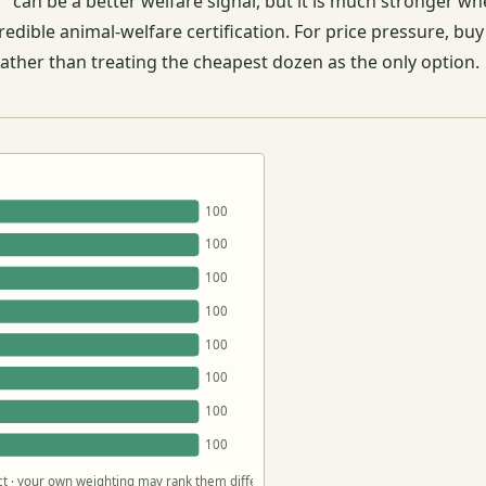
 can be a better welfare signal, but it is much stronger wh
dible animal-welfare certification. For price pressure, buy
rather than treating the cheapest dozen as the only option.
100
100
100
100
100
100
100
100
act · your own weighting may rank them differently