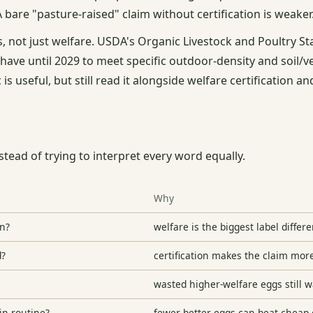
 A bare "pasture-raised" claim without certification is weaker
, not just welfare. USDA's Organic Livestock and Poultry S
ave until 2029 to meet specific outdoor-density and soil/v
 is useful, but still read it alongside welfare certification an
stead of trying to interpret every word equally.
Why
in?
welfare is the biggest label differ
d?
certification makes the claim mor
wasted higher-welfare eggs still 
in routine?
fewer better eggs can beat cheap 