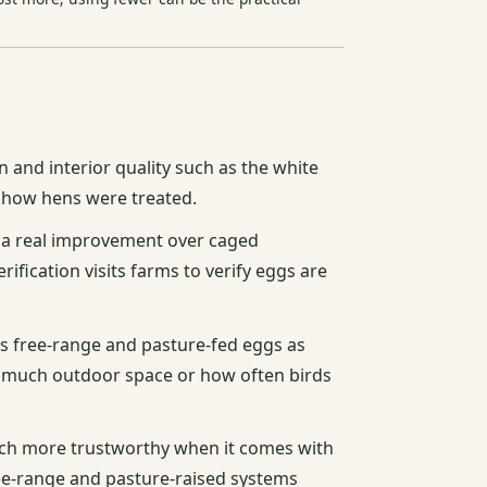
n and interior quality such as the white
ou how hens were treated.
s a real improvement over caged
fication visits farms to verify eggs are
 free-range and pasture-fed eggs as
w much outdoor space or how often birds
uch more trustworthy when it comes with
ree-range and pasture-raised systems