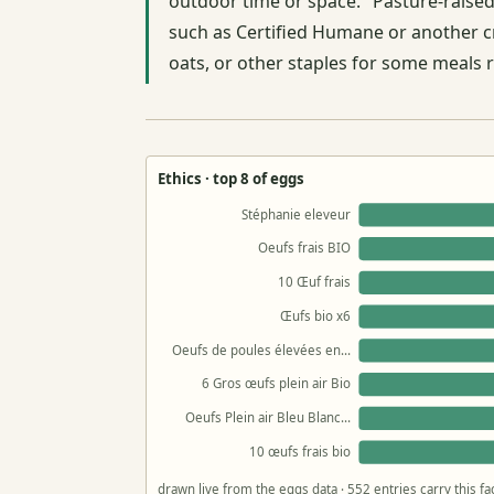
outdoor time or space. "Pasture-raised"
such as Certified Humane or another cre
oats, or other staples for some meals 
Ethics · top 8 of eggs
Stéphanie eleveur
Oeufs frais BIO
10 Œuf frais
Œufs bio x6
Oeufs de poules élevées en…
6 Gros œufs plein air Bio
Oeufs Plein air Bleu Blanc…
10 œufs frais bio
drawn live from the eggs data · 552 entries carry this f