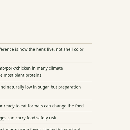
ference is how the hens live, not shell color
amb/pork/chicken in many climate
e most plant proteins
and naturally low in sugar, but preparation
 or ready-to-eat formats can change the food
gs can carry food-safety risk
st more; using fewer can be the practical