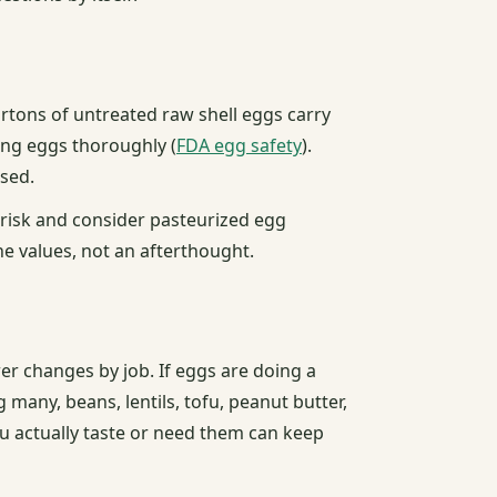
artons of untreated raw shell eggs carry
ning eggs thoroughly (
FDA egg safety
).
sed.
 risk and consider pasteurized egg
he values, not an afterthought.
wer changes by job. If eggs are doing a
 many, beans, lentils, tofu, peanut butter,
u actually taste or need them can keep