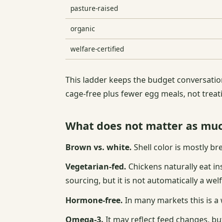
pasture-raised
organic
welfare-certified
This ladder keeps the budget conversation
cage-free plus fewer egg meals, not trea
What does not matter as mu
Brown vs. white.
Shell color is mostly br
Vegetarian-fed.
Chickens naturally eat i
sourcing, but it is not automatically a welf
Hormone-free.
In many markets this is a w
Omega-3.
It may reflect feed changes, but