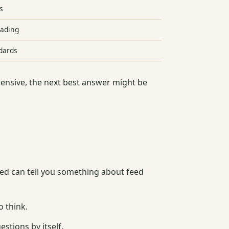
s
eading
ndards
pensive, the next best answer might be
eed can tell you something about feed
o think.
stions by itself.