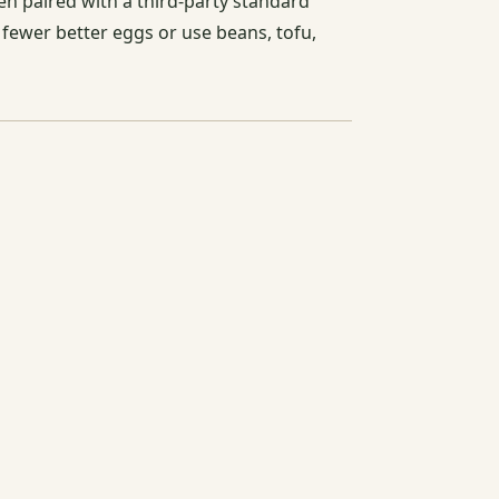
en paired with a third-party standard
 fewer better eggs or use beans, tofu,