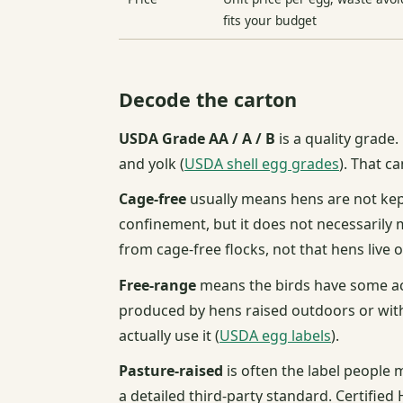
fits your budget
Decode the carton
USDA Grade AA / A / B
is a quality grade.
and yolk (
USDA shell egg grades
). That c
Cage-free
usually means hens are not kept
confinement, but it does not necessarily 
from cage-free flocks, not that hens live 
Free-range
means the birds have some ac
produced by hens raised outdoors or with
actually use it (
USDA egg labels
).
Pasture-raised
is often the label people
a detailed third-party standard. Certifi