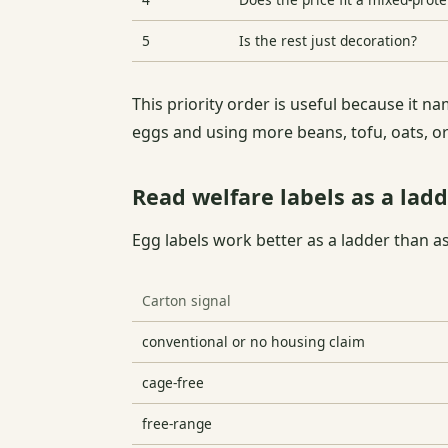
5
Is the rest just decoration?
This priority order is useful because it 
eggs and using more beans, tofu, oats, or
Read welfare labels as a ladd
Egg labels work better as a ladder than a
Carton signal
conventional or no housing claim
cage-free
free-range