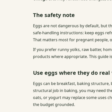
The safety note
Eggs are not dangerous by default, but th
safe-handling instructions: keep eggs ref
That matters most for pregnant people,
If you prefer runny yolks, raw batter, h
products where appropriate. This guide is 
Use eggs where they do real
Eggs can be breakfast, baking structure, b
structural job in baking, you may need the
oats, or yogurt may replace some uses ch
the budget grounded.