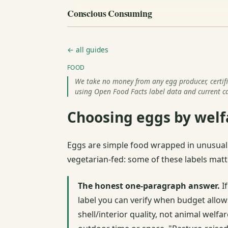
Conscious Consuming
← all guides
FOOD
We take no money from any egg producer, certifie
using Open Food Facts label data and current ca
Choosing eggs by welfa
Eggs are simple food wrapped in unusuall
vegetarian-fed: some of these labels matt
The honest one-paragraph answer.
If
label you can verify when budget allow
shell/interior quality, not animal welfar