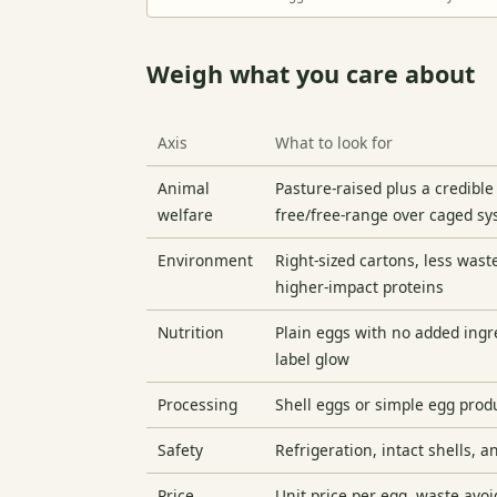
Weigh what you care about
Axis
What to look for
Animal
Pasture-raised plus a credible
welfare
free/free-range over caged s
Environment
Right-sized cartons, less was
higher-impact proteins
Nutrition
Plain eggs with no added ingr
label glow
Processing
Shell eggs or simple egg prod
Safety
Refrigeration, intact shells, 
Price
Unit price per egg, waste avo