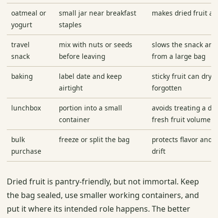
oatmeal or
small jar near breakfast
makes dried fruit an
yogurt
staples
travel
mix with nuts or seeds
slows the snack and
snack
before leaving
from a large bag
baking
label date and keep
sticky fruit can dry 
airtight
forgotten
lunchbox
portion into a small
avoids treating a de
container
fresh fruit volume
bulk
freeze or split the bag
protects flavor and 
purchase
drift
Dried fruit is pantry-friendly, but not immortal. Keep
the bag sealed, use smaller working containers, and
put it where its intended role happens. The better