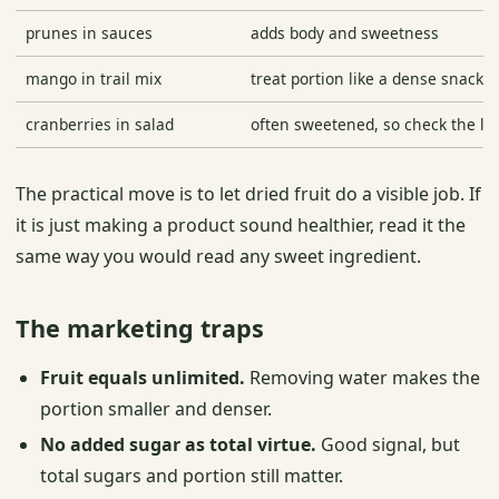
prunes in sauces
adds body and sweetness
mango in trail mix
treat portion like a dense snack
cranberries in salad
often sweetened, so check the la
The practical move is to let dried fruit do a visible job. If
it is just making a product sound healthier, read it the
same way you would read any sweet ingredient.
The marketing traps
Fruit equals unlimited.
Removing water makes the
portion smaller and denser.
No added sugar as total virtue.
Good signal, but
total sugars and portion still matter.