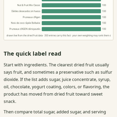
Nut & Fruit Mix Classic
100
Dátiles desecados sin hueso
100
Pruneaux d'Agen
100
Noix de coco râpée Belbake
100
Pruneaux d'AGEN dénoyautés
100
drawn live from the dried fruit data · 350 entries carry this fact · your own weighting may rank them differe
The quick label read
Start with ingredients. The clearest dried fruit usually
says fruit, and sometimes a preservative such as sulfur
dioxide. If the list adds sugar, juice concentrate, syrup,
oil, chocolate, yogurt coating, colors, or flavoring, the
product has moved from dried fruit toward sweet
snack.
Then compare total sugar, added sugar, and serving