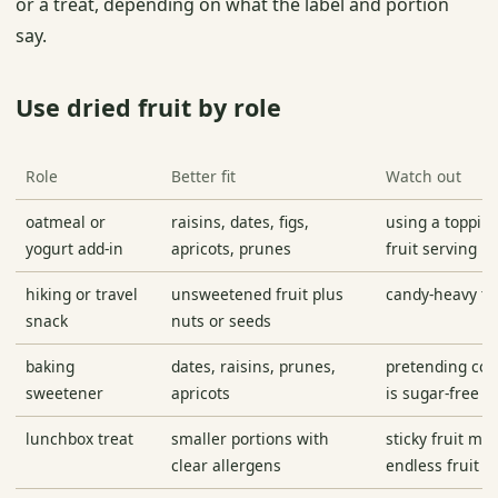
or a treat, depending on what the label and portion
say.
Use dried fruit by role
Role
Better fit
Watch out
oatmeal or
raisins, dates, figs,
using a topping 
yogurt add-in
apricots, prunes
fruit serving
hiking or travel
unsweetened fruit plus
candy-heavy tr
snack
nuts or seeds
baking
dates, raisins, prunes,
pretending con
sweetener
apricots
is sugar-free
lunchbox treat
smaller portions with
sticky fruit ma
clear allergens
endless fruit