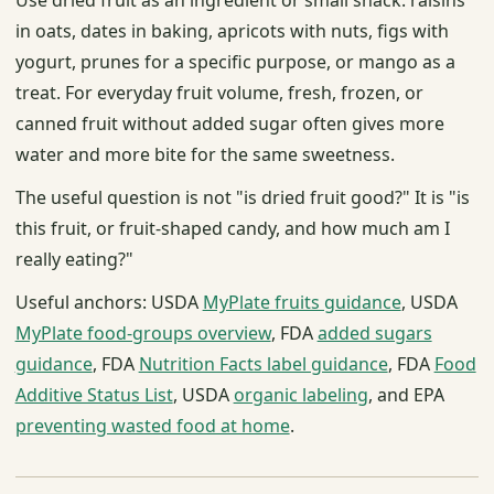
in oats, dates in baking, apricots with nuts, figs with
yogurt, prunes for a specific purpose, or mango as a
treat. For everyday fruit volume, fresh, frozen, or
canned fruit without added sugar often gives more
water and more bite for the same sweetness.
The useful question is not "is dried fruit good?" It is "is
this fruit, or fruit-shaped candy, and how much am I
really eating?"
Useful anchors: USDA
MyPlate fruits guidance
, USDA
MyPlate food-groups overview
, FDA
added sugars
guidance
, FDA
Nutrition Facts label guidance
, FDA
Food
Additive Status List
, USDA
organic labeling
, and EPA
preventing wasted food at home
.