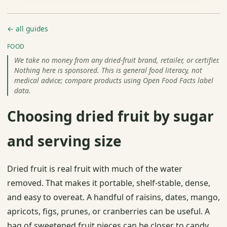
← all guides
FOOD
We take no money from any dried-fruit brand, retailer, or certifier.
Nothing here is sponsored. This is general food literacy, not
medical advice; compare products using Open Food Facts label
data.
Choosing dried fruit by sugar
and serving size
Dried fruit is real fruit with much of the water
removed. That makes it portable, shelf-stable, dense,
and easy to overeat. A handful of raisins, dates, mango,
apricots, figs, prunes, or cranberries can be useful. A
bag of sweetened fruit pieces can be closer to candy