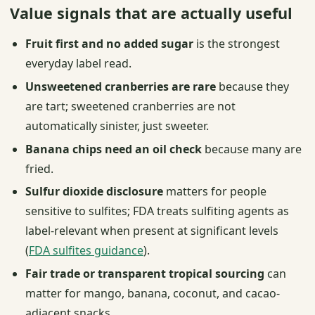
Value signals that are actually useful
Fruit first and no added sugar
is the strongest
everyday label read.
Unsweetened cranberries are rare
because they
are tart; sweetened cranberries are not
automatically sinister, just sweeter.
Banana chips need an oil check
because many are
fried.
Sulfur dioxide disclosure
matters for people
sensitive to sulfites; FDA treats sulfiting agents as
label-relevant when present at significant levels
(
FDA sulfites guidance
).
Fair trade or transparent tropical sourcing
can
matter for mango, banana, coconut, and cacao-
adjacent snacks.