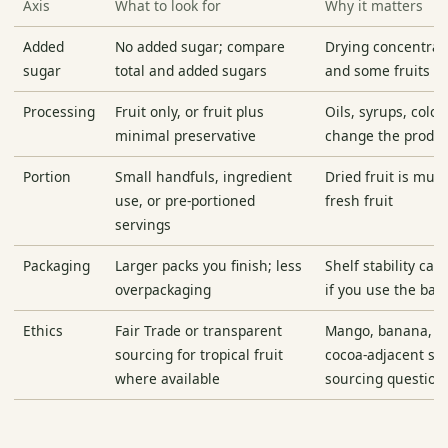
Axis
What to look for
Why it matters
Added
No added sugar; compare
Drying concentrat
sugar
total and added sugars
and some fruits ge
Processing
Fruit only, or fruit plus
Oils, syrups, color
minimal preservative
change the produc
Portion
Small handfuls, ingredient
Dried fruit is muc
use, or pre-portioned
fresh fruit
servings
Packaging
Larger packs you finish; less
Shelf stability ca
overpackaging
if you use the bag
Ethics
Fair Trade or transparent
Mango, banana, c
sourcing for tropical fruit
cocoa-adjacent sn
where available
sourcing question