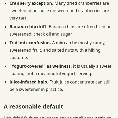
Cranberry exception.
Many dried cranberries are
sweetened because unsweetened cranberries are
very tart.
Banana chip drift.
Banana chips are often fried or
sweetened; check oil and sugar.
Trail mix confusion.
A mix can be mostly candy,
sweetened fruit, and salted nuts with a hiking
costume.
"Yogurt-covered" as wellness.
It is usually a sweet
coating, not a meaningful yogurt serving.
Juice-infused halo.
Fruit juice concentrate can still
be a sweetener in practice.
A reasonable default
Use dried fruit as an ingredient or small snack: raisins