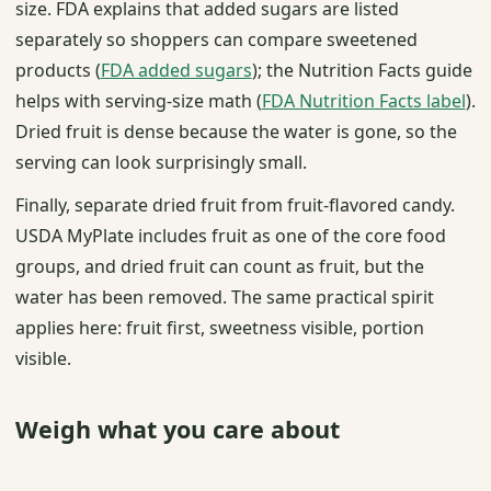
size. FDA explains that added sugars are listed
separately so shoppers can compare sweetened
products (
FDA added sugars
); the Nutrition Facts guide
helps with serving-size math (
FDA Nutrition Facts label
).
Dried fruit is dense because the water is gone, so the
serving can look surprisingly small.
Finally, separate dried fruit from fruit-flavored candy.
USDA MyPlate includes fruit as one of the core food
groups, and dried fruit can count as fruit, but the
water has been removed. The same practical spirit
applies here: fruit first, sweetness visible, portion
visible.
Weigh what you care about