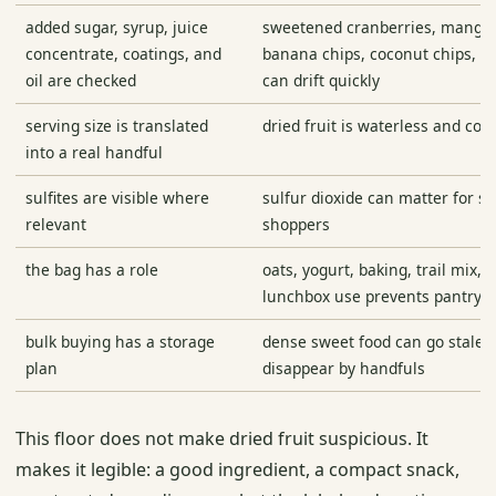
added sugar, syrup, juice
sweetened cranberries, mango,
concentrate, coatings, and
banana chips, coconut chips, an
oil are checked
can drift quickly
serving size is translated
dried fruit is waterless and co
into a real handful
sulfites are visible where
sulfur dioxide can matter for se
relevant
shoppers
the bag has a role
oats, yogurt, baking, trail mix, t
lunchbox use prevents pantry dr
bulk buying has a storage
dense sweet food can go stale, 
plan
disappear by handfuls
This floor does not make dried fruit suspicious. It
makes it legible: a good ingredient, a compact snack,