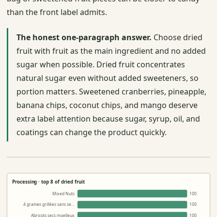
than the front label admits.
The honest one-paragraph answer.
Choose dried
fruit with fruit as the main ingredient and no added
sugar when possible. Dried fruit concentrates
natural sugar even without added sweeteners, so
portion matters. Sweetened cranberries, pineapple,
banana chips, coconut chips, and mango deserve
extra label attention because sugar, syrup, oil, and
coatings can change the product quickly.
Processing · top 8 of dried fruit
Mixed Nuts
100
4 graines grillées sans se…
100
Abricots secs moelleux
100