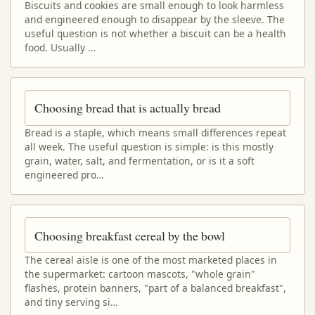
Biscuits and cookies are small enough to look harmless
and engineered enough to disappear by the sleeve. The
useful question is not whether a biscuit can be a health
food. Usually …
Choosing bread that is actually bread
Bread is a staple, which means small differences repeat
all week. The useful question is simple: is this mostly
grain, water, salt, and fermentation, or is it a soft
engineered pro…
Choosing breakfast cereal by the bowl
The cereal aisle is one of the most marketed places in
the supermarket: cartoon mascots, "whole grain"
flashes, protein banners, "part of a balanced breakfast",
and tiny serving si…