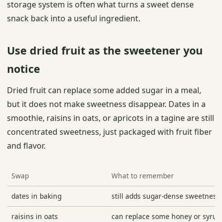
storage system is often what turns a sweet dense
snack back into a useful ingredient.
Use dried fruit as the sweetener you
notice
Dried fruit can replace some added sugar in a meal,
but it does not make sweetness disappear. Dates in a
smoothie, raisins in oats, or apricots in a tagine are still
concentrated sweetness, just packaged with fruit fiber
and flavor.
Swap
What to remember
dates in baking
still adds sugar-dense sweetness
raisins in oats
can replace some honey or syrup