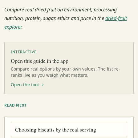
Compare real dried fruit on environment, processing,
nutrition, protein, sugar, ethics and price in the
dried-fruit
explorer
.
INTERACTIVE
Open this guide in the app
Compare real options by your own values. The list re-
ranks live as you weigh what matters.
Open the tool →
READ NEXT
Choosing biscuits by the real serving