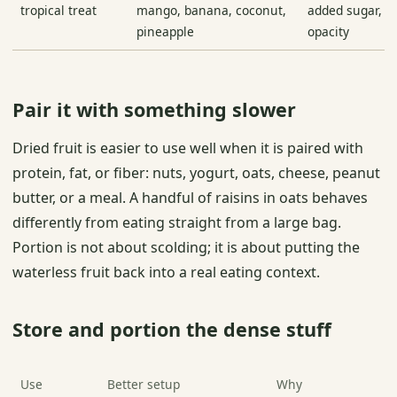
tropical treat
mango, banana, coconut,
added sugar, oi
pineapple
opacity
Pair it with something slower
Dried fruit is easier to use well when it is paired with
protein, fat, or fiber: nuts, yogurt, oats, cheese, peanut
butter, or a meal. A handful of raisins in oats behaves
differently from eating straight from a large bag.
Portion is not about scolding; it is about putting the
waterless fruit back into a real eating context.
Store and portion the dense stuff
Use
Better setup
Why