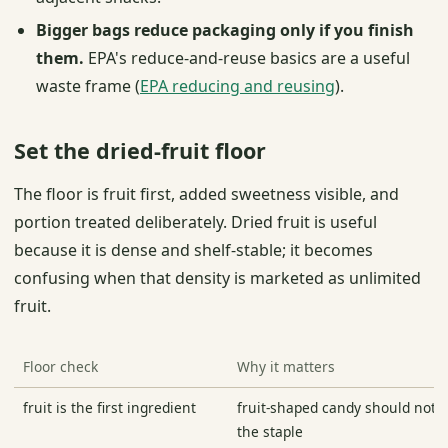
Bigger bags reduce packaging only if you finish
them.
EPA's reduce-and-reuse basics are a useful
waste frame (
EPA reducing and reusing
).
Set the dried-fruit floor
The floor is fruit first, added sweetness visible, and
portion treated deliberately. Dried fruit is useful
because it is dense and shelf-stable; it becomes
confusing when that density is marketed as unlimited
fruit.
Floor check
Why it matters
fruit is the first ingredient
fruit-shaped candy should not p
the staple