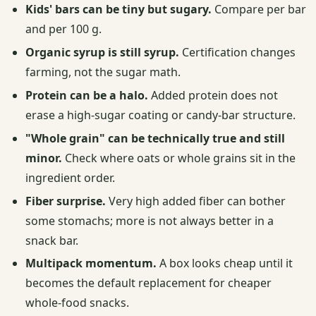
Kids' bars can be tiny but sugary.
Compare per bar
and per 100 g.
Organic syrup is still syrup.
Certification changes
farming, not the sugar math.
Protein can be a halo.
Added protein does not
erase a high-sugar coating or candy-bar structure.
"Whole grain" can be technically true and still
minor.
Check where oats or whole grains sit in the
ingredient order.
Fiber surprise.
Very high added fiber can bother
some stomachs; more is not always better in a
snack bar.
Multipack momentum.
A box looks cheap until it
becomes the default replacement for cheaper
whole-food snacks.