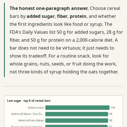
The honest one-paragraph answer.
Choose cereal
bars by
added sugar
,
fiber
,
protein
, and whether
the first ingredients look like food or syrup. The
FDA's Daily Values list 50 g for added sugars, 28 g for
fiber, and 50 g for protein on a 2,000-calorie diet. A
bar does not need to be virtuous; it just needs to
show its tradeoff. For a routine snack, look for
whole grains, nuts, seeds, or fruit doing the work,
not three kinds of syrup holding the oats together.
Low sugar · top 8 of cereal bars
Balisto muesli
100
Haferkraft Kakao - Zero Zu…
98
Haferkraft zero Kakao
98