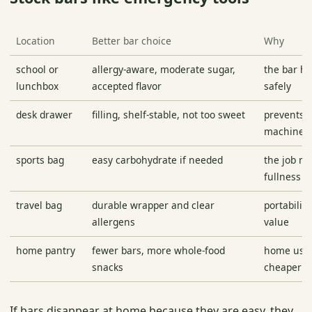
Location
Better bar choice
Why
school or
allergy-aware, moderate sugar,
the bar ha
lunchbox
accepted flavor
safely
desk drawer
filling, shelf-stable, not too sweet
prevents 
machine d
sports bag
easy carbohydrate if needed
the job ma
fullness
travel bag
durable wrapper and clear
portability
allergens
value
home pantry
fewer bars, more whole-food
home usua
snacks
cheaper o
If bars disappear at home because they are easy, they