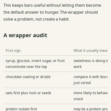
This keeps bars useful without letting them become
the default answer to hunger. The wrapper should
solve a problem, not create a habit.
A wrapper audit
First sign
What it usually means
syrup, glucose, invert sugar, or fruit
sweetness is doing maj
concentrate near the top
work
chocolate coating or drizzle
compare it with biscuit
just cereal
oats first plus nuts or seeds
more likely to behave l
snack
protein isolate first
may be a protein produ