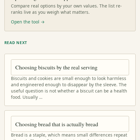
Compare real options by your own values. The list re-
ranks live as you weigh what matters.
Open the tool →
READ NEXT
Choosing biscuits by the real serving
Biscuits and cookies are small enough to look harmless
and engineered enough to disappear by the sleeve. The
useful question is not whether a biscuit can be a health
food. Usually …
Choosing bread that is actually bread
Bread is a staple, which means small differences repeat