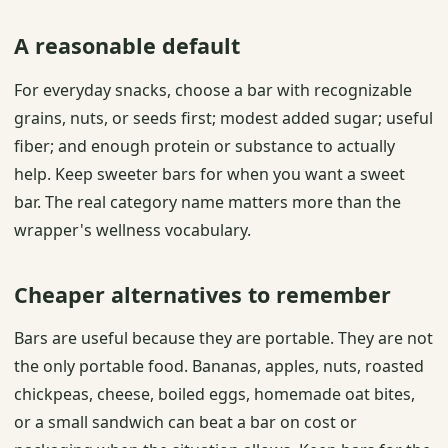
A reasonable default
For everyday snacks, choose a bar with recognizable
grains, nuts, or seeds first; modest added sugar; useful
fiber; and enough protein or substance to actually
help. Keep sweeter bars for when you want a sweet
bar. The real category name matters more than the
wrapper's wellness vocabulary.
Cheaper alternatives to remember
Bars are useful because they are portable. They are not
the only portable food. Bananas, apples, nuts, roasted
chickpeas, cheese, boiled eggs, homemade oat bites,
or a small sandwich can beat a bar on cost or