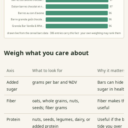
Barres son avoine chocolat…
97
Dukan barres chocolat et n…
97
Barres au son d'avoine
96
Barre granola goût chocola…
96
Granola Bar Vanilla & Whit…
96
drawn live from the cereal bars data · 386 entries carry this fact · your own weighting may rank them differ
Weigh what you care about
Axis
What to look for
Why it matters
Added
grams per bar and %DV
Bars can hide de
sugar
sugar in health
Fiber
oats, whole grains, nuts,
Fiber makes th
seeds; fiber grams
useful
Protein
nuts, seeds, legumes, dairy, or
Useful if the ba
added protein
tide you over