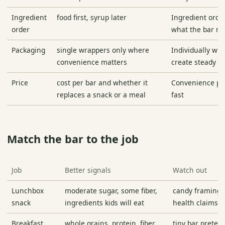
Ingredient
food first, syrup later
Ingredient order
order
what the bar mo
Packaging
single wrappers only where
Individually wr
convenience matters
create steady w
Price
cost per bar and whether it
Convenience pri
replaces a snack or a meal
fast
Match the bar to the job
Job
Better signals
Watch out
Lunchbox
moderate sugar, some fiber,
candy framing 
snack
ingredients kids will eat
health claims
Breakfast
whole grains, protein, fiber,
tiny bar preten