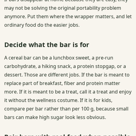
may not be solving the original portability problem
anymore. Put them where the wrapper matters, and let
ordinary food do the easier jobs.
Decide what the bar is for
A cereal bar can be a lunchbox sweet, a pre-run
carbohydrate, a hiking snack, a protein stopgap, or a
dessert. Those are different jobs. If the bar is meant to
replace part of breakfast, fiber and protein matter
more. If it is meant to be a treat, call it a treat and enjoy
it without the wellness costume. If it is for kids,
compare per bar rather than per 100 g, because small
bars can make high sugar look less obvious.