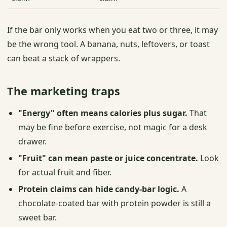
If the bar only works when you eat two or three, it may
be the wrong tool. A banana, nuts, leftovers, or toast
can beat a stack of wrappers.
The marketing traps
"Energy" often means calories plus sugar.
That
may be fine before exercise, not magic for a desk
drawer.
"Fruit" can mean paste or juice concentrate.
Look
for actual fruit and fiber.
Protein claims can hide candy-bar logic.
A
chocolate-coated bar with protein powder is still a
sweet bar.