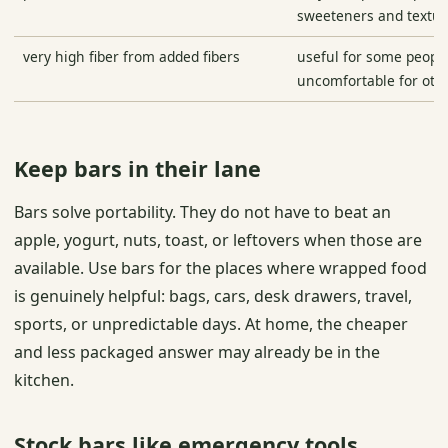
sweeteners and textu
very high fiber from added fibers
useful for some people
uncomfortable for oth
Keep bars in their lane
Bars solve portability. They do not have to beat an
apple, yogurt, nuts, toast, or leftovers when those are
available. Use bars for the places where wrapped food
is genuinely helpful: bags, cars, desk drawers, travel,
sports, or unpredictable days. At home, the cheaper
and less packaged answer may already be in the
kitchen.
Stock bars like emergency tools