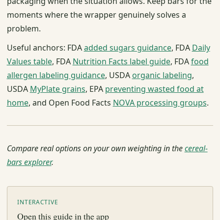
packaging when the situation allows. Keep bars for the
moments where the wrapper genuinely solves a
problem.
Useful anchors: FDA
added sugars guidance
, FDA
Daily
Values table
, FDA
Nutrition Facts label guide
, FDA
food
allergen labeling guidance
, USDA
organic labeling
,
USDA
MyPlate grains
, EPA
preventing wasted food at
home
, and Open Food Facts
NOVA processing groups
.
Compare real options on your own weighting in the
cereal-
bars explorer
.
INTERACTIVE
Open this guide in the app