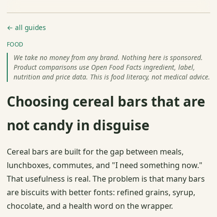
← all guides
FOOD
We take no money from any brand. Nothing here is sponsored.
Product comparisons use Open Food Facts ingredient, label,
nutrition and price data. This is food literacy, not medical advice.
Choosing cereal bars that are
not candy in disguise
Cereal bars are built for the gap between meals,
lunchboxes, commutes, and "I need something now."
That usefulness is real. The problem is that many bars
are biscuits with better fonts: refined grains, syrup,
chocolate, and a health word on the wrapper.