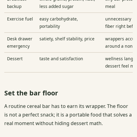
backup
less added sugar
meal
Exercise fuel
easy carbohydrate,
unnecessary pr
portability
fiber right befor
Desk drawer
satiety, shelf stability, price
wrappers accu
emergency
around a non-fi
Dessert
taste and satisfaction
wellness langu
dessert feel me
Set the bar floor
A routine cereal bar has to earn its wrapper. The floor
is not a perfect snack; it is a portable food that solves a
real moment without hiding dessert math.