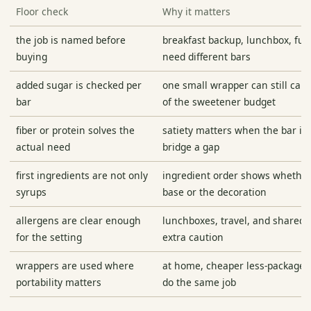
Floor check
Why it matters
the job is named before
breakfast backup, lunchbox, fue
buying
need different bars
added sugar is checked per
one small wrapper can still carr
bar
of the sweetener budget
fiber or protein solves the
satiety matters when the bar is
actual need
bridge a gap
first ingredients are not only
ingredient order shows whether
syrups
base or the decoration
allergens are clear enough
lunchboxes, travel, and shared
for the setting
extra caution
wrappers are used where
at home, cheaper less-package
portability matters
do the same job