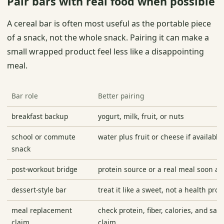
Pair bars with real food when possible
A cereal bar is often most useful as the portable piece
of a snack, not the whole snack. Pairing it can make a
small wrapped product feel less like a disappointing
meal.
Bar role
Better pairing
breakfast backup
yogurt, milk, fruit, or nuts
school or commute
water plus fruit or cheese if available
snack
post-workout bridge
protein source or a real meal soon af
dessert-style bar
treat it like a sweet, not a health pro
meal replacement
check protein, fiber, calories, and sati
claim
claim