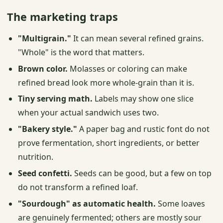
The marketing traps
"Multigrain."
It can mean several refined grains.
"Whole" is the word that matters.
Brown color.
Molasses or coloring can make
refined bread look more whole-grain than it is.
Tiny serving math.
Labels may show one slice
when your actual sandwich uses two.
"Bakery style."
A paper bag and rustic font do not
prove fermentation, short ingredients, or better
nutrition.
Seed confetti.
Seeds can be good, but a few on top
do not transform a refined loaf.
"Sourdough" as automatic health.
Some loaves
are genuinely fermented; others are mostly sour