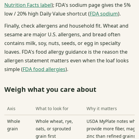
Nutrition Facts label
); FDA's sodium page gives the 5%
low / 20% high Daily Value shortcut (
FDA sodium
).
Finally, check allergens and household fit. Wheat and
sesame are major U.S. allergens, and bread often
contains milk, soy, nuts, seeds, or egg in specialty
loaves. FDA's food allergy guidance is the reason the
allergen statement matters even when the loaf looks
simple (
FDA food allergies
).
Weigh what you care about
Axis
What to look for
Why it matters
Whole
Whole wheat, rye,
USDA MyPlate notes whol
grain
oats, or sprouted
provide more fiber, mag
grain first
zinc than refined grains