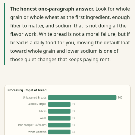
The honest one-paragraph answer.
Look for whole
grain or whole wheat as the first ingredient, enough
fiber to matter, and sodium that is not doing all the
flavor work. White bread is not a moral failure, but if
bread is a daily food for you, moving the default loaf
toward whole grain and lower sodium is one of
those quiet changes that keeps paying rent.
Processing · top 8 of bread
Unleavened Breads
100
AUTHENTIQUE
33
Fibres
33
wasa
33
Pain complet 3 céréales
33
White Ciabattin
33