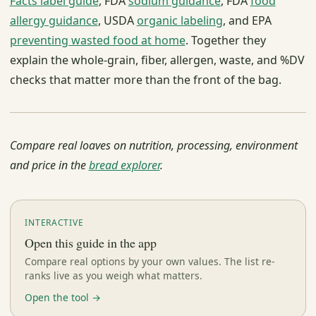
Facts label guide
, FDA
sodium guidance
, FDA
food
allergy guidance
, USDA
organic labeling
, and EPA
preventing wasted food at home
. Together they
explain the whole-grain, fiber, allergen, waste, and %DV
checks that matter more than the front of the bag.
Compare real loaves on nutrition, processing, environment
and price in the
bread explorer
.
INTERACTIVE
Open this guide in the app
Compare real options by your own values. The list re-
ranks live as you weigh what matters.
Open the tool →