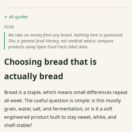
← all guides
FOOD
We take no money from any brand. Nothing here is sponsored.
This is general food literacy, not medical advice; compare
products using Open Food Facts label data.
Choosing bread that is
actually bread
Bread is a staple, which means small differences repeat
all week. The useful question is simple: is this mostly
grain, water, salt, and fermentation, or is it a soft
engineered product built to stay sweet, white, and
shelf-stable?