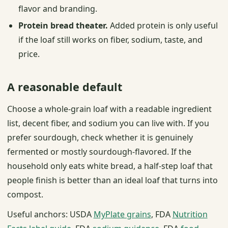
flavor and branding.
Protein bread theater.
Added protein is only useful
if the loaf still works on fiber, sodium, taste, and
price.
A reasonable default
Choose a whole-grain loaf with a readable ingredient
list, decent fiber, and sodium you can live with. If you
prefer sourdough, check whether it is genuinely
fermented or mostly sourdough-flavored. If the
household only eats white bread, a half-step loaf that
people finish is better than an ideal loaf that turns into
compost.
Useful anchors: USDA
MyPlate grains
, FDA
Nutrition