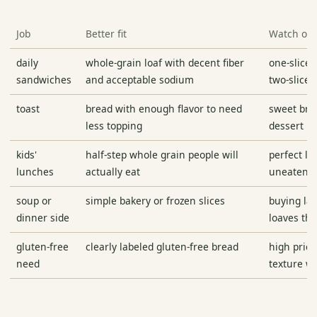
Job
Better fit
Watch ou
daily
whole-grain loaf with decent fiber
one-slice 
sandwiches
and acceptable sodium
two-slice
toast
bread with enough flavor to need
sweet bre
less topping
dessert br
kids'
half-step whole grain people will
perfect lo
lunches
actually eat
uneaten
soup or
simple bakery or frozen slices
buying lar
dinner side
loaves tha
gluten-free
clearly labeled gluten-free bread
high price
need
texture w