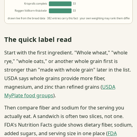
Krisprolls complets
33
Roggen Vollkorn-Knäckebr
33
drawn live from the bread data · 382 entries carry this fact · your own weighting may rank them differently
The quick label read
Start with the first ingredient. "Whole wheat," "whole
rye," "whole oats," or another whole grain first is
stronger than "made with whole grain" later in the list.
USDA says whole grains provide more fiber,
magnesium, and zinc than refined grains (
USDA
MyPlate food groups
).
Then compare fiber and sodium for the serving you
actually eat. A sandwich is often two slices, not one.
FDA's Nutrition Facts guide shows dietary fiber, sodium,
added sugars, and serving size in one place (
FDA