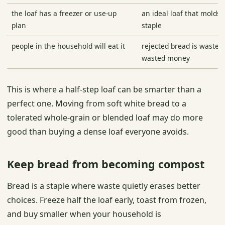
the loaf has a freezer or use-up
an ideal loaf that molds i
plan
staple
people in the household will eat it
rejected bread is wasted
wasted money
This is where a half-step loaf can be smarter than a
perfect one. Moving from soft white bread to a
tolerated whole-grain or blended loaf may do more
good than buying a dense loaf everyone avoids.
Keep bread from becoming compost
Bread is a staple where waste quietly erases better
choices. Freeze half the loaf early, toast from frozen,
and buy smaller when your household is