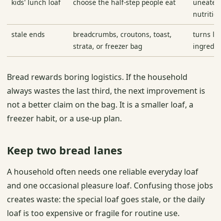
kids' lunch loaf
choose the half-step people eat
uneaten 
nutritio
stale ends
breadcrumbs, croutons, toast,
turns le
strata, or freezer bag
ingredie
Bread rewards boring logistics. If the household
always wastes the last third, the next improvement is
not a better claim on the bag. It is a smaller loaf, a
freezer habit, or a use-up plan.
Keep two bread lanes
A household often needs one reliable everyday loaf
and one occasional pleasure loaf. Confusing those jobs
creates waste: the special loaf goes stale, or the daily
loaf is too expensive or fragile for routine use.