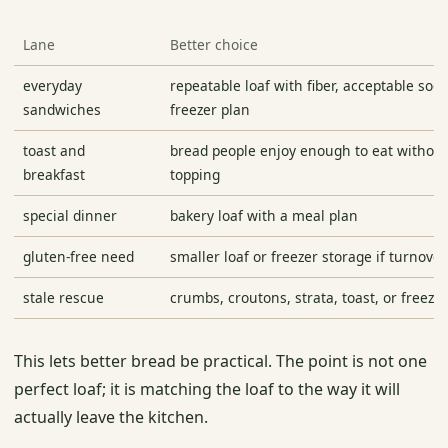
Lane
Better choice
everyday
repeatable loaf with fiber, acceptable sod
sandwiches
freezer plan
toast and
bread people enjoy enough to eat without
breakfast
topping
special dinner
bakery loaf with a meal plan
gluten-free need
smaller loaf or freezer storage if turnover
stale rescue
crumbs, croutons, strata, toast, or freeze
This lets better bread be practical. The point is not one
perfect loaf; it is matching the loaf to the way it will
actually leave the kitchen.