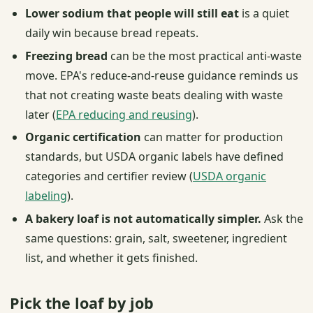
Lower sodium that people will still eat
is a quiet
daily win because bread repeats.
Freezing bread
can be the most practical anti-waste
move. EPA's reduce-and-reuse guidance reminds us
that not creating waste beats dealing with waste
later (
EPA reducing and reusing
).
Organic certification
can matter for production
standards, but USDA organic labels have defined
categories and certifier review (
USDA organic
labeling
).
A bakery loaf is not automatically simpler.
Ask the
same questions: grain, salt, sweetener, ingredient
list, and whether it gets finished.
Pick the loaf by job