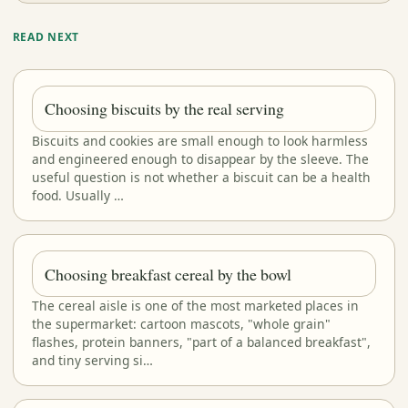
READ NEXT
Choosing biscuits by the real serving
Biscuits and cookies are small enough to look harmless
and engineered enough to disappear by the sleeve. The
useful question is not whether a biscuit can be a health
food. Usually …
Choosing breakfast cereal by the bowl
The cereal aisle is one of the most marketed places in
the supermarket: cartoon mascots, "whole grain"
flashes, protein banners, "part of a balanced breakfast",
and tiny serving si…