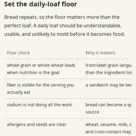
Set the daily-loaf floor
Bread repeats, so the floor matters more than the
perfect loaf. A daily loaf should be understandable,
usable, and unlikely to mold before it becomes food.
Floor check
Why it matters
whole grain or whole wheat leads
front-label grain languag
when nutrition is the goal
than the ingredient list
fiber is visible for the serving you
a sandwich may be two sl
actually eat
sodium is not doing all the work
bread can become a quie
source
allergens and seeds are clear
wheat, sesame, milk, soy
and cross-contact may m