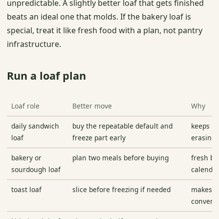
unpredictable. A slightly better loaf that gets finished
beats an ideal one that molds. If the bakery loaf is
special, treat it like fresh food with a plan, not pantry
infrastructure.
Run a loaf plan
Loaf role
Better move
Why
daily sandwich
buy the repeatable default and
keeps m
loaf
freeze part early
erasing 
bakery or
plan two meals before buying
fresh br
sourdough loaf
calenda
toast loaf
slice before freezing if needed
makes b
conveni