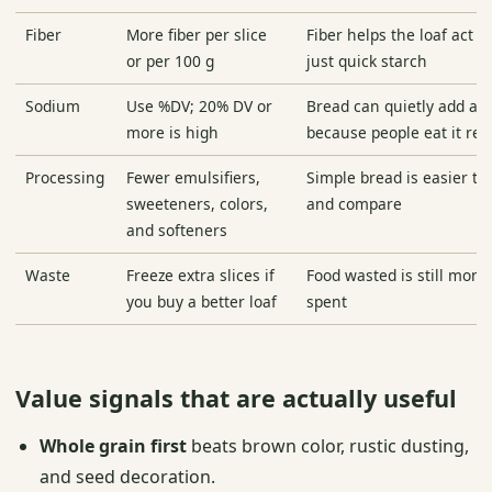
Fiber
More fiber per slice
Fiber helps the loaf act li
or per 100 g
just quick starch
Sodium
Use %DV; 20% DV or
Bread can quietly add a l
more is high
because people eat it rep
Processing
Fewer emulsifiers,
Simple bread is easier t
sweeteners, colors,
and compare
and softeners
Waste
Freeze extra slices if
Food wasted is still mon
you buy a better loaf
spent
Value signals that are actually useful
Whole grain first
beats brown color, rustic dusting,
and seed decoration.